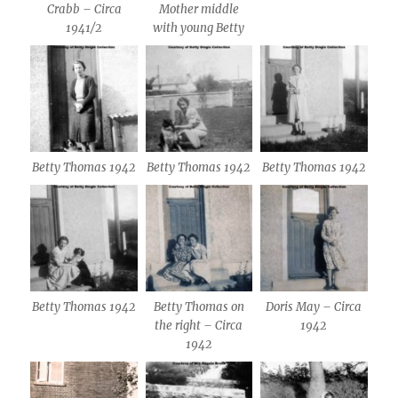
Crabb – Circa
Mother middle
1941/2
with young Betty
Betty Thomas 1942
Betty Thomas 1942
Betty Thomas 1942
Betty Thomas 1942
Betty Thomas on
Doris May – Circa
the right – Circa
1942
1942