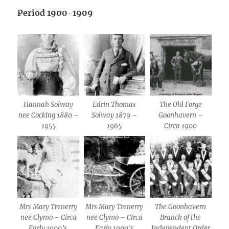
Period 1900-1909
Hannah Solway
Edrin Thomas
The Old Forge
nee Cocking 1880 –
Solway 1879 –
Goonhavern –
1955
1965
Circa 1900
Mrs Mary Trenerry
Mrs Mary Trenerry
The Goonhavern
nee Clymo – Circa
nee Clymo – Circa
Branch of the
Early 1900’s.
Early 1900’s
Independent Order