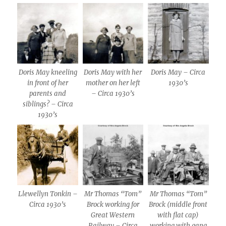
Doris May kneeling
Doris May with her
Doris May – Circa
in front of her
mother on her left
1930’s
parents and
– Circa 1930’s
siblings? – Circa
1930’s
Llewellyn Tonkin –
Mr Thomas “Tom”
Mr Thomas “Tom”
Circa 1930’s
Brock working for
Brock (middle front
Great Western
with flat cap)
Railway – Circa
working with gang