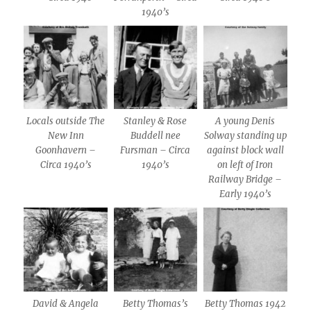
1940’s
Locals outside The
Stanley & Rose
A young Denis
New Inn
Buddell nee
Solway standing up
Goonhavern –
Fursman – Circa
against block wall
Circa 1940’s
1940’s
on left of Iron
Railway Bridge –
Early 1940’s
David & Angela
Betty Thomas’s
Betty Thomas 1942