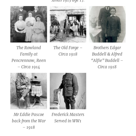
Xmas 1913 age 17.
The Rowland
The Old Forge –
Brothers Edgar
Family at
Circa 1918
Buddell & Alfred
Pencrennow, Reen
“Alfie” Buddell –
– Circa 1914
Circa 1918
Mr Eddie Pascoe
Frederick Masters
back from the War
Served in WW1
– 1918