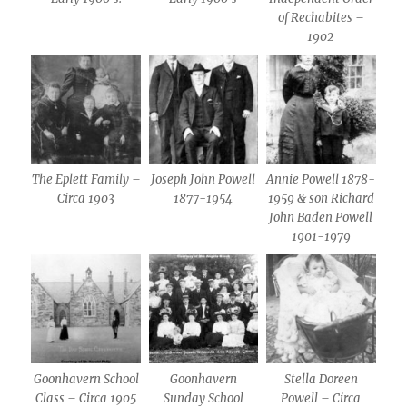
of Rechabites –
1902
The Eplett Family –
Joseph John Powell
Annie Powell 1878-
Circa 1903
1877-1954
1959 & son Richard
John Baden Powell
1901-1979
Goonhavern School
Goonhavern
Stella Doreen
Class – Circa 1905
Sunday School
Powell – Circa