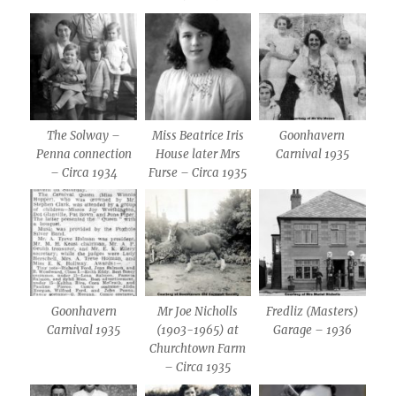
The Solway –
Miss Beatrice Iris
Goonhavern
Penna connection
House later Mrs
Carnival 1935
– Circa 1934
Furse – Circa 1935
Goonhavern
Mr Joe Nicholls
Fredliz (Masters)
Carnival 1935
(1903-1965) at
Garage – 1936
Churchtown Farm
– Circa 1935