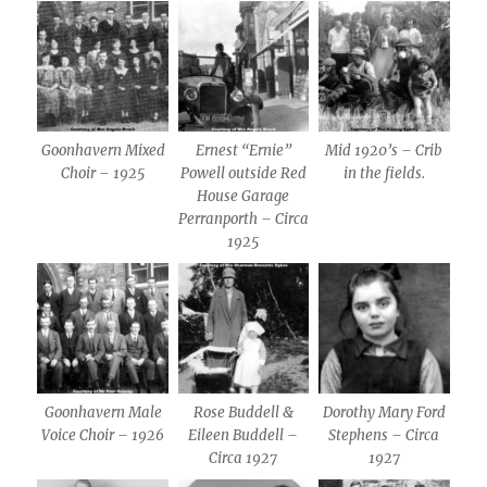
Goonhavern Mixed
Ernest “Ernie”
Mid 1920’s – Crib
Choir – 1925
Powell outside Red
in the fields.
House Garage
Perranporth – Circa
1925
Goonhavern Male
Rose Buddell &
Dorothy Mary Ford
Voice Choir – 1926
Eileen Buddell –
Stephens – Circa
Circa 1927
1927