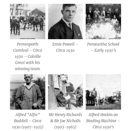
Perranporth
Ernie Powell –
Penwartha School
Carnival – Circa
Circa 1930
– Early 1930’s
1930 – Colville
Greet with his
winning team.
Alfred “Alfie”
Mr Henry Richards
Alfred Hoskin on
Buddell – Circa
& Mr Joe Nicholls
Binding Machine –
1930 (1907-1935)
(1903-1965)
Circa 1930’s