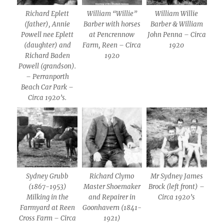
Richard Eplett
William “Willie”
William Willie
(father), Annie
Barber with horses
Barber & William
Powell nee Eplett
at Pencrennow
John Penna – Circa
(daughter) and
Farm, Reen – Circa
1920
Richard Baden
1920
Powell (grandson).
– Perranporth
Beach Car Park –
Circa 1920’s.
Sydney Grubb
Richard Clymo
Mr Sydney James
(1867-1953)
Master Shoemaker
Brock (left front) –
Milking in the
and Repairer in
Circa 1920’s
Farmyard at Reen
Goonhavern (1841-
Cross Farm – Circa
1921)