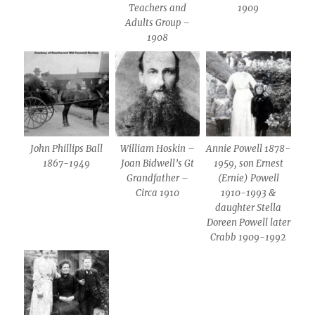
Teachers and
1909
Adults Group –
1908
John Phillips Ball
William Hoskin –
Annie Powell 1878-
1867-1949
Joan Bidwell’s Gt
1959, son Ernest
Grandfather –
(Ernie) Powell
Circa 1910
1910-1993 &
daughter Stella
Doreen Powell later
Crabb 1909-1992