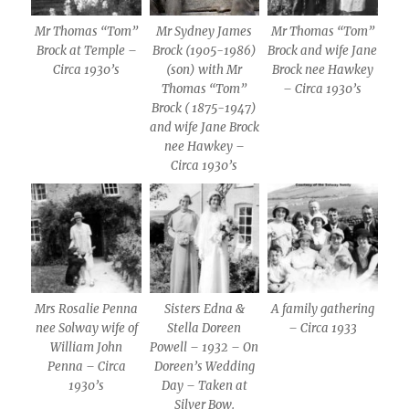
Mr Thomas “Tom”
Mr Sydney James
Mr Thomas “Tom”
Brock at Temple –
Brock (1905-1986)
Brock and wife Jane
Circa 1930’s
(son) with Mr
Brock nee Hawkey
Thomas “Tom”
– Circa 1930’s
Brock ( 1875-1947)
and wife Jane Brock
nee Hawkey –
Circa 1930’s
Mrs Rosalie Penna
Sisters Edna &
A family gathering
nee Solway wife of
Stella Doreen
– Circa 1933
William John
Powell – 1932 – On
Penna – Circa
Doreen’s Wedding
1930’s
Day – Taken at
Silver Bow.