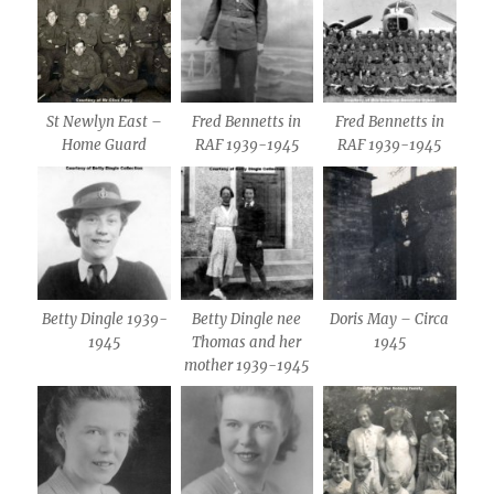
St Newlyn East –
Fred Bennetts in
Fred Bennetts in
Home Guard
RAF 1939-1945
RAF 1939-1945
Betty Dingle 1939-
Betty Dingle nee
Doris May – Circa
1945
Thomas and her
1945
mother 1939-1945