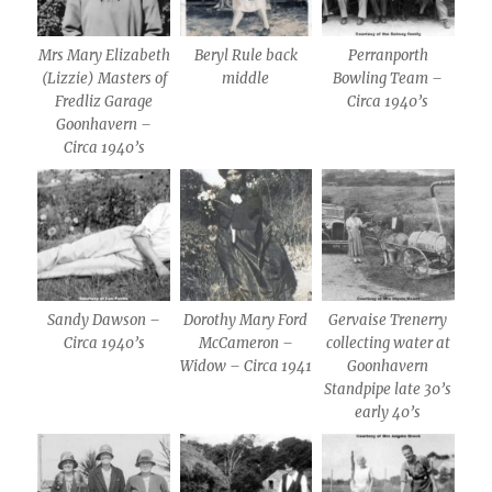
Mrs Mary Elizabeth
Beryl Rule back
Perranporth
(Lizzie) Masters of
middle
Bowling Team –
Fredliz Garage
Circa 1940’s
Goonhavern –
Circa 1940’s
Sandy Dawson –
Dorothy Mary Ford
Gervaise Trenerry
Circa 1940’s
McCameron –
collecting water at
Widow – Circa 1941
Goonhavern
Standpipe late 30’s
early 40’s