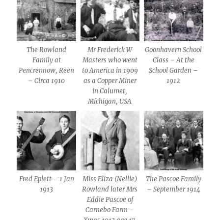
The Rowland
Mr Frederick W
Goonhavern School
Family at
Masters who went
Class – At the
Pencrennow, Reen
to America in 1909
School Garden –
– Circa 1910
as a Copper Miner
1912
in Calumet,
Michigan, USA
Fred Eplett – 1 Jan
Miss Eliza (Nellie)
The Pascoe Family
1913
Rowland later Mrs
– September 1914
Eddie Pascoe of
Carnebo Farm –