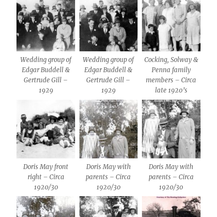
Wedding group of
Wedding group of
Cocking, Solway &
Edgar Buddell &
Edgar Buddell &
Penna family
Gertrude Gill –
Gertrude Gill –
members – Circa
1929
1929
late 1920’s
Doris May front
Doris May with
Doris May with
right – Circa
parents – Circa
parents – Circa
1920/30
1920/30
1920/30