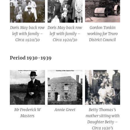
Doris May back row
Doris May back row
Gordon Tonkin
left with family –
left with family –
working for Truro
Circa 1920/30
Circa 1920/30
District Council
Period 1930-1939
Mr Frederick W
Annie Greet
Betty Thomas’s
Masters
mother sitting with
Daughter Betty –
Circa 1930’s