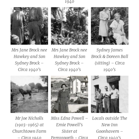
1940
Mrs Jane Brock nee
Mrs Jane Brock nee
Sydney James
Hawkey and Son
Hawkey and Son
Brock & Doreen Ball
Sydney Brock –
Sydney Brock –
(sitting) – Circa
Circa 1940’s
Circa 1940’s
1940’s
Mr Joe Nicholls
Miss Edna Powell –
Locals outside The
(1903-1965) at
Ernie Powell’s
New Inn
Churchtown Farm
Sister at
Goonhavern –
– Circa 1940
Perranporth – Circa
Circa 1940’s