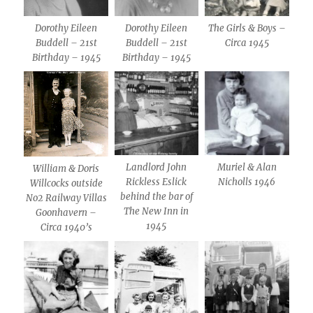
Dorothy Eileen
Dorothy Eileen
The Girls & Boys –
Buddell – 21st
Buddell – 21st
Circa 1945
Birthday – 1945
Birthday – 1945
Landlord John
Muriel & Alan
William & Doris
Rickless Eslick
Nicholls 1946
Willcocks outside
behind the bar of
No2 Railway Villas
The New Inn in
Goonhavern –
1945
Circa 1940’s