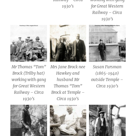
1930’s
for Great Western
Railway – Circa
1930’s
Mr Thomas “Tom”
Mrs Jane Brock nee
Susan Fursman
Brock (Trilby hat)
Hawkey and
(1865-1940)
working with gang
husband Mr
outside Temple –
for Great Western
Thomas “Tom”
Circa 1930’s
Railway – Circa
Brock at Temple –
1930’s
Circa 1930’s