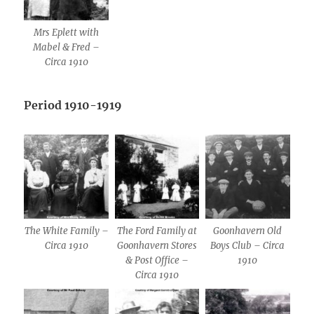
Mrs Eplett with
Mabel & Fred –
Circa 1910
Period 1910-1919
The White Family –
The Ford Family at
Goonhavern Old
Circa 1910
Goonhavern Stores
Boys Club – Circa
& Post Office –
1910
Circa 1910