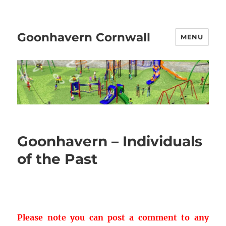
Goonhavern Cornwall
MENU
Goonhavern – Individuals
of the Past
Please note you can post a comment to any