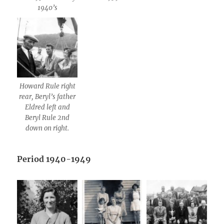
1940’s
Howard Rule right
rear, Beryl’s father
Eldred left and
Beryl Rule 2nd
down on right.
Period 1940-1949