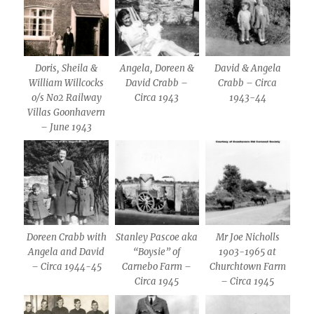
Doris, Sheila &
Angela, Doreen &
David & Angela
William Willcocks
David Crabb –
Crabb – Circa
o/s No2 Railway
Circa 1943
1943-44
Villas Goonhavern
– June 1943
Doreen Crabb with
Stanley Pascoe aka
Mr Joe Nicholls
Angela and David
“Boysie” of
1903-1965 at
– Circa 1944-45
Carnebo Farm –
Churchtown Farm
Circa 1945
– Circa 1945