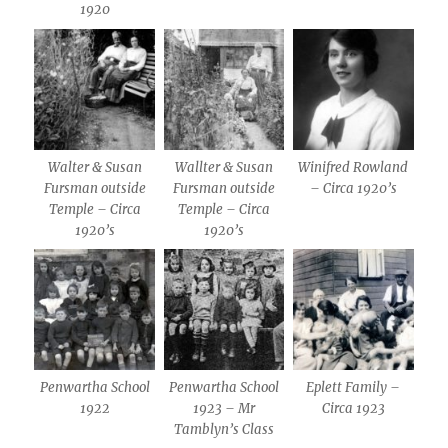
1920
Walter & Susan
Wallter & Susan
Winifred Rowland
Fursman outside
Fursman outside
– Circa 1920’s
Temple – Circa
Temple – Circa
1920’s
1920’s
Penwartha School
Penwartha School
Eplett Family –
1922
1923 – Mr
Circa 1923
Tamblyn’s Class