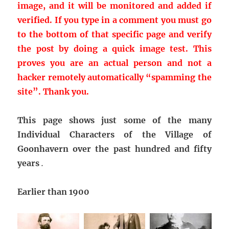
image, and it will be monitored and added if
verified. If you type in a comment you must go
to the bottom of that specific page and verify
the post by doing a quick image test. This
proves you are an actual person and not a
hacker remotely automatically “spamming the
site”.
Thank you.
This page shows just some of the many
Individual Characters of the Village of
Goonhavern over the past hundred and fifty
years
.
Earlier than 1900