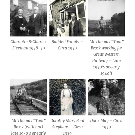
Charlotte & Charles
Buddell Family –
Mr Thomas “Tom”
Sleeman 1938-39
Circa 1939
Brock working for
Great Western
Railway – Late
1930’s or early
1940’s
Mr Thomas “Tom”
Dorothy Mary Ford
Doris May – Circa
Brock (with hat)
Stephens – Circa
1939
late 1930’s or early
1939