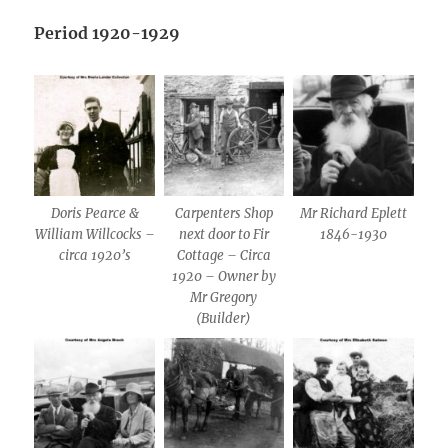
Period 1920-1929
Doris Pearce &
Carpenters Shop
Mr Richard Eplett
William Willcocks –
next door to Fir
1846-1930
circa 1920’s
Cottage – Circa
1920 – Owner by
Mr Gregory
(Builder)