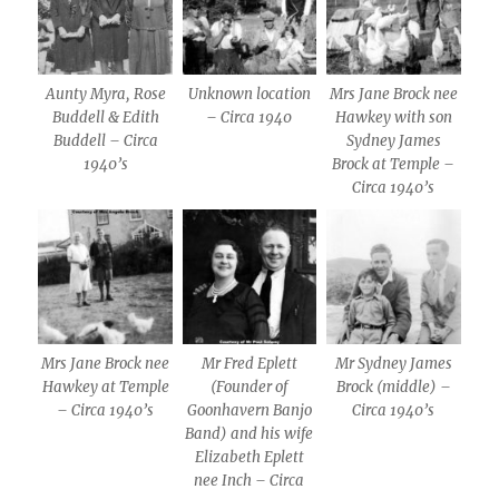
Aunty Myra, Rose
Unknown location
Mrs Jane Brock nee
Buddell & Edith
– Circa 1940
Hawkey with son
Buddell – Circa
Sydney James
1940’s
Brock at Temple –
Circa 1940’s
Mrs Jane Brock nee
Mr Fred Eplett
Mr Sydney James
Hawkey at Temple
(Founder of
Brock (middle) –
– Circa 1940’s
Goonhavern Banjo
Circa 1940’s
Band) and his wife
Elizabeth Eplett
nee Inch – Circa