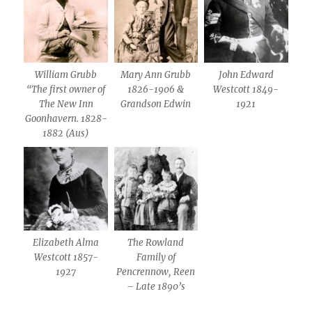
William Grubb
Mary Ann Grubb
John Edward
“The first owner of
1826-1906 &
Westcott 1849-
The New Inn
Grandson Edwin
1921
Goonhavern. 1828-
1882 (Aus)
Elizabeth Alma
The Rowland
Westcott 1857-
Family of
1927
Pencrennow, Reen
– Late 1890’s