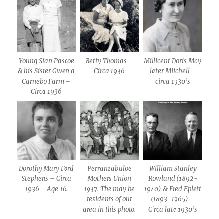
Young Stan Pascoe
Betty Thomas –
Millicent Doris May
& his Sister Gwen a
Circa 1936
later Mitchell –
Carnebo Farm –
circa 1930’s
Circa 1936
Dorothy Mary Ford
Perranzabuloe
William Stanley
Stephens – Circa
Mothers Union
Rowland (1892-
1936 – Age 16.
1937. The may be
1940) & Fred Eplett
residents of our
(1893-1965) –
area in this photo.
Circa late 1930’s