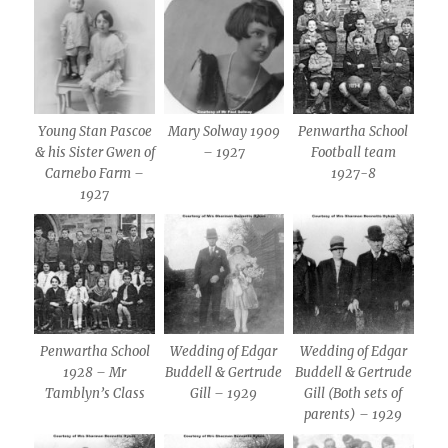
Young Stan Pascoe
Mary Solway 1909
Penwartha School
& his Sister Gwen of
– 1927
Football team
Carnebo Farm –
1927-8
1927
Penwartha School
Wedding of Edgar
Wedding of Edgar
1928 – Mr
Buddell & Gertrude
Buddell & Gertrude
Tamblyn’s Class
Gill – 1929
Gill (Both sets of
parents) – 1929