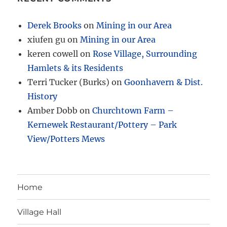
Derek Brooks
on
Mining in our Area
xiufen gu
on
Mining in our Area
keren cowell
on
Rose Village, Surrounding
Hamlets & its Residents
Terri Tucker (Burks)
on
Goonhavern & Dist.
History
Amber Dobb
on
Churchtown Farm –
Kernewek Restaurant/Pottery – Park
View/Potters Mews
Home
Village Hall