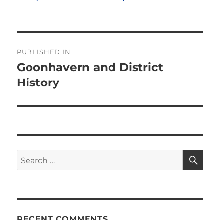
Post
PUBLISHED IN
navigation
Goonhavern and District
History
SE
Search
for:
RECENT COMMENTS