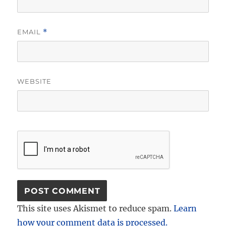
EMAIL
*
WEBSITE
This site uses Akismet to reduce spam.
Learn
how your comment data is processed.