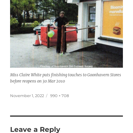
Miss Claire White puts finishing touches to Goonhavern Stores
before reopens on 30 Mar 2010
Posted
Full
November 1, 2022
990 × 708
on
size
Leave a Reply