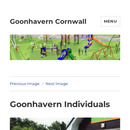
Goonhavern Cornwall
MENU
Previous Image
Next Image
Goonhavern Individuals