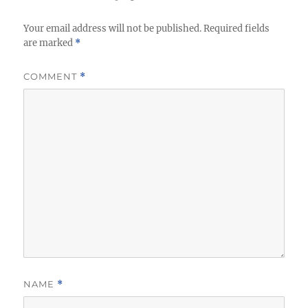
Your email address will not be published.
Required fields
are marked
*
COMMENT
*
NAME
*