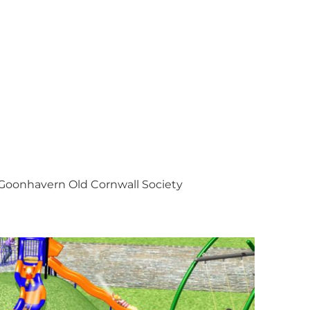
Goonhavern Old Cornwall Society