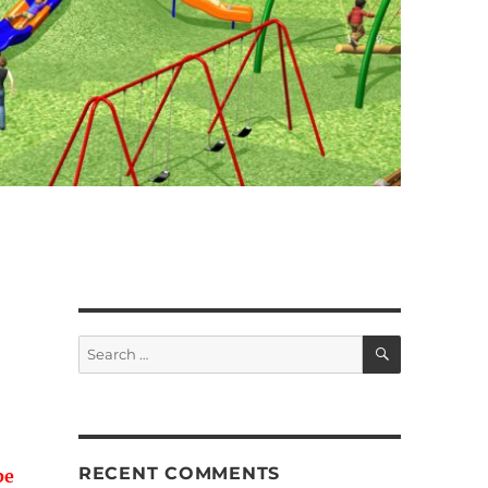
SEARCH
Search
for:
RECENT COMMENTS
be