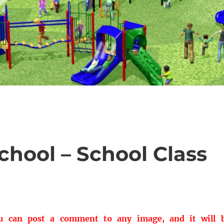
hool – School Class
ou can post a comment to any image, and it will 