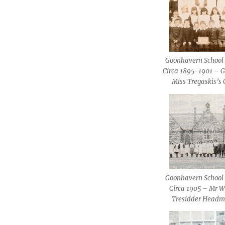
Goonhavern School 
Circa 1895-1901 – G
Miss Tregaskis’s 
Goonhavern School 
Circa 1905 – Mr W
Tresidder Headm