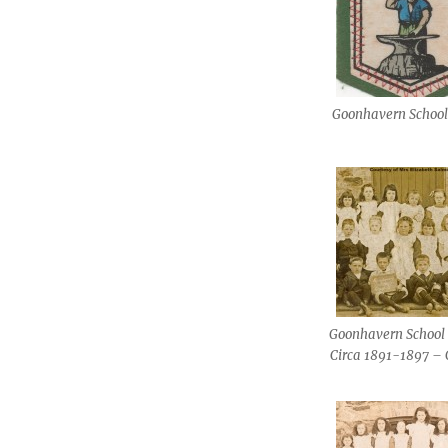
Goonhavern Schoo
Goonhavern School 
Circa 1891-1897 – 