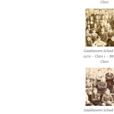
Class
Goonhavern School 
1920 – Class 1 – Mr
Class
Goonhavern School 