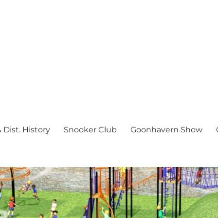
Dist. History
Snooker Club
Goonhavern Show