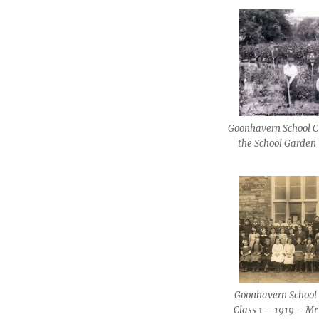
Goonhavern School C
the School Garden
Goonhavern School 
Class 1 – 1919 – Mr