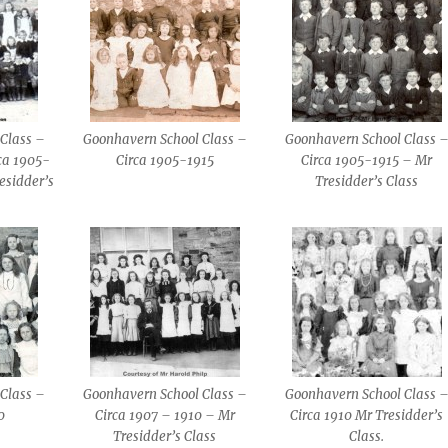
Class –
Goonhavern School Class –
Goonhavern School Class 
ca 1905-
Circa 1905-1915
Circa 1905-1915 – Mr
esidder’s
Tresidder’s Class
Class –
Goonhavern School Class –
Goonhavern School Class 
0
Circa 1907 – 1910 – Mr
Circa 1910 Mr Tresidder’s
Tresidder’s Class
Class.