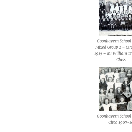
Goonhavern School 
Mixed Group 2 – Cir
1915 – Mr William Tr
Class
Goonhavern School 
Circa 1907-1