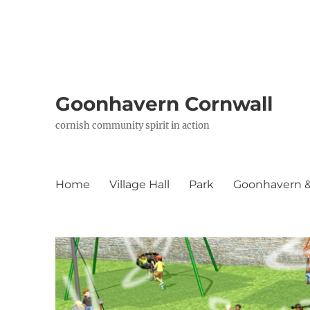
Goonhavern Cornwall
cornish community spirit in action
Home
Village Hall
Park
Goonhavern & 