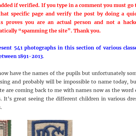
dded if verified. If you type in a comment you must go 
hat specific page and verify the post by doing a qui
is proves you are an actual person and not a hack
tically “spamming the site”.
Thank you.
esent 541 photographs in this section of various class
between 1891-2013
.
ow have the names of the pupils but unfortunately so
ing and probably will be impossible to name today, bu
 site are coming back to me with names now as the word 
s. It’s great seeing the different children in various dre
.