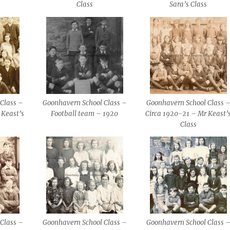
Class
Sara’s Class
Class –
Goonhavern School Class –
Goonhavern School Class 
 Keast’s
Football team – 1920
Circa 1920-21 – Mr Keast’
Class
Class –
Goonhavern School Class –
Goonhavern School Class 