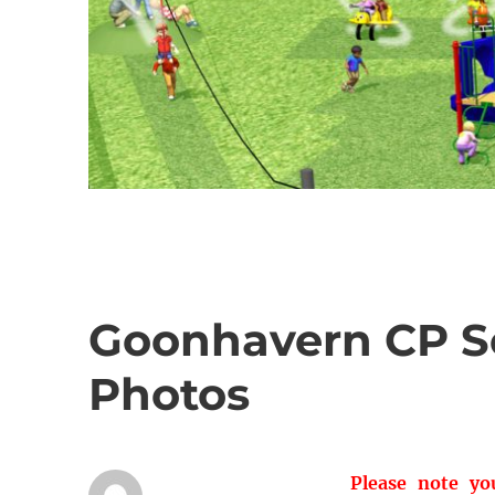
Goonhavern CP Sc
Photos
Please note y