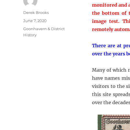
monitored and a
Author
Derek Brooks
the bottom of t
Posted
June 7, 2020
image test. Th
on
Categories
Goonhavern & District
remotely automa
History
There are at pr
over the years 
Many of which n
have names miss
visitors to the
this site spread
over the decades