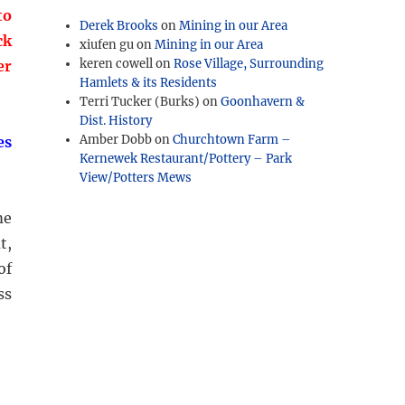
to
Derek Brooks
on
Mining in our Area
ck
xiufen gu
on
Mining in our Area
keren cowell
on
Rose Village, Surrounding
er
Hamlets & its Residents
Terri Tucker (Burks)
on
Goonhavern &
Dist. History
Amber Dobb
on
Churchtown Farm –
es
Kernewek Restaurant/Pottery – Park
View/Potters Mews
me
t,
of
ss