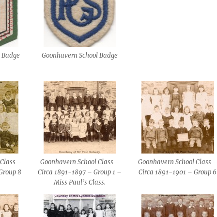
l Badge
Goonhavern School Badge
Class –
Goonhavern School Class –
Goonhavern School Class 
Group 8
Circa 1891-1897 – Group 1 –
Circa 1891-1901 – Group 6
Miss Paul’s Class.