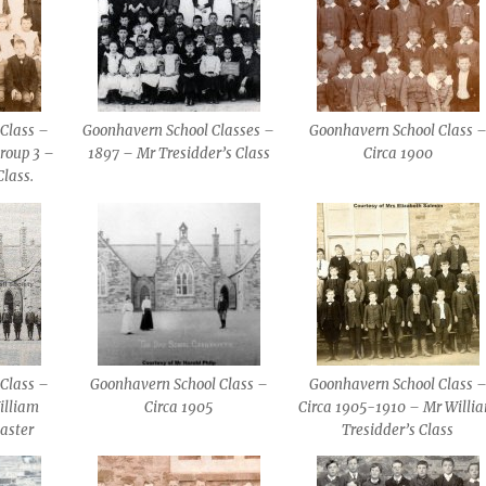
Class –
Goonhavern School Classes –
Goonhavern School Class 
roup 3 –
1897 – Mr Tresidder’s Class
Circa 1900
Class.
Class –
Goonhavern School Class –
Goonhavern School Class 
illiam
Circa 1905
Circa 1905-1910 – Mr Willi
aster
Tresidder’s Class