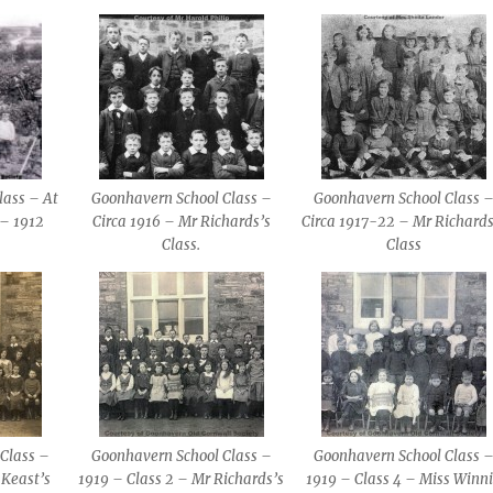
lass – At
Goonhavern School Class –
Goonhavern School Class 
 – 1912
Circa 1916 – Mr Richards’s
Circa 1917-22 – Mr Richards
Class.
Class
Class –
Goonhavern School Class –
Goonhavern School Class 
 Keast’s
1919 – Class 2 – Mr Richards’s
1919 – Class 4 – Miss Winn