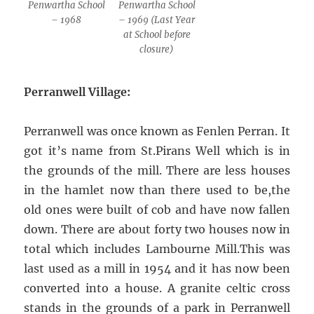
Penwartha School
Penwartha School
– 1968
– 1969 (Last Year
at School before
closure)
Perranwell Village:
Perranwell was once known as Fenlen Perran. It
got it’s name from St.Pirans Well which is in
the grounds of the mill. There are less houses
in the hamlet now than there used to be,the
old ones were built of cob and have now fallen
down. There are about forty two houses now in
total which includes Lambourne Mill.This was
last used as a mill in 1954 and it has now been
converted into a house. A granite celtic cross
stands in the grounds of a park in Perranwell