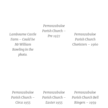
Perranzabuloe
Parish Church –
Lambourne Castle
Perranzabuloe
Pre 1937
Farm – Could be
Parish Church
Mr William
Choristers – 1960
Rowling in the
photo.
Perranzabuloe
Perranzabuloe
Perranzabuloe
Parish Church –
Parish Church –
Parish Church Bell
Circa 1955
Easter 1955
Ringers – 1959