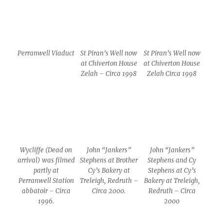
Perranwell Viaduct
St Piran’s Well now
St Piran’s Well now
at Chiverton House
at Chiverton House
Zelah – Circa 1998
Zelah Circa 1998
Wycliffe (Dead on
John “Jankers”
John “Jankers”
arrival) was filmed
Stephens at Brother
Stephens and Cy
partly at
Cy’s Bakery at
Stephens at Cy’s
Perranwell Station
Treleigh, Redruth –
Bakery at Treleigh,
abbatoir – Circa
Circa 2000.
Redruth – Circa
1996.
2000