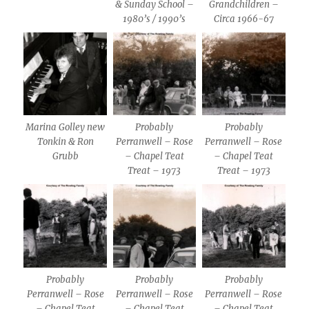
& Sunday School –
Grandchildren –
1980’s / 1990’s
Circa 1966-67
Marina Golley new
Probably
Probably
Tonkin & Ron
Perranwell – Rose
Perranwell – Rose
Grubb
– Chapel Teat
– Chapel Teat
Treat – 1973
Treat – 1973
Probably
Probably
Probably
Perranwell – Rose
Perranwell – Rose
Perranwell – Rose
– Chapel Teat
– Chapel Teat
– Chapel Teat