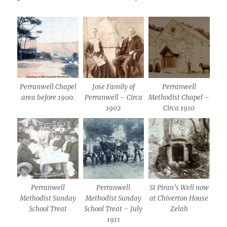
Perranwell Chapel
Jose Family of
Perranwell
area before 1900.
Perranwell – Circa
Methodist Chapel –
1902
Circa 1910
Perranwell
Perranwell
St Piran’s Well now
Methodist Sunday
Methodist Sunday
at Chiverton House
School Treat
School Treat – July
Zelah
1911