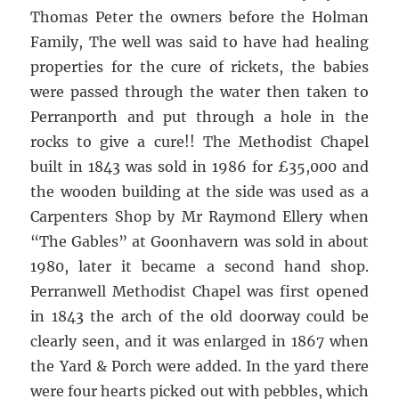
Thomas Peter the owners before the Holman
Family, The well was said to have had healing
properties for the cure of rickets, the babies
were passed through the water then taken to
Perranporth and put through a hole in the
rocks to give a cure!! The Methodist Chapel
built in 1843 was sold in 1986 for £35,000 and
the wooden building at the side was used as a
Carpenters Shop by Mr Raymond Ellery when
“The Gables” at Goonhavern was sold in about
1980, later it became a second hand shop.
Perranwell Methodist Chapel was first opened
in 1843 the arch of the old doorway could be
clearly seen, and it was enlarged in 1867 when
the Yard & Porch were added. In the yard there
were four hearts picked out with pebbles, which