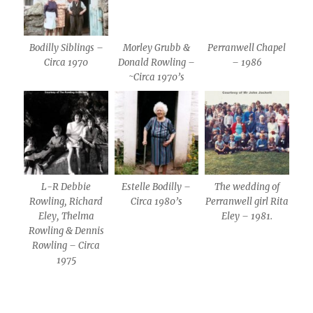
Bodilly Siblings –
Morley Grubb &
Perranwell Chapel
Circa 1970
Donald Rowling –
– 1986
~Circa 1970’s
L-R Debbie
Estelle Bodilly –
The wedding of
Rowling, Richard
Circa 1980’s
Perranwell girl Rita
Eley, Thelma
Eley – 1981.
Rowling & Dennis
Rowling – Circa
1975