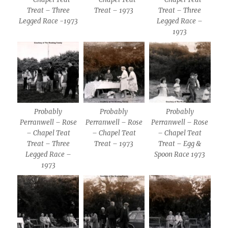
Treat – Three
Treat – 1973
Treat – Three
Legged Race -1973
Legged Race –
1973
Probably
Probably
Probably
Perranwell – Rose
Perranwell – Rose
Perranwell – Rose
– Chapel Teat
– Chapel Teat
– Chapel Teat
Treat – Three
Treat – 1973
Treat – Egg &
Legged Race –
Spoon Race 1973
1973