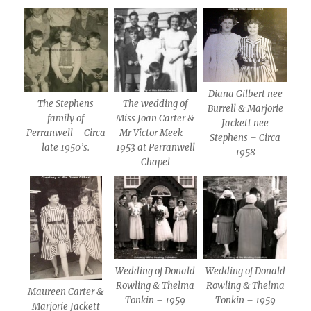
Diana Gilbert nee
The Stephens
The wedding of
Burrell & Marjorie
family of
Miss Joan Carter &
Jackett nee
Perranwell – Circa
Mr Victor Meek –
Stephens – Circa
late 1950’s.
1953 at Perranwell
1958
Chapel
Wedding of Donald
Wedding of Donald
Rowling & Thelma
Rowling & Thelma
Maureen Carter &
Tonkin – 1959
Tonkin – 1959
Marjorie Jackett