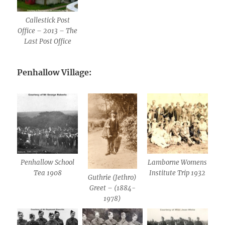
Callestick Post
Office – 2013 – The
Last Post Office
Penhallow Village:
Penhallow School
Lamborne Womens
Tea 1908
Institute Trip 1932
Guthrie (Jethro)
Greet – (1884-
1978)