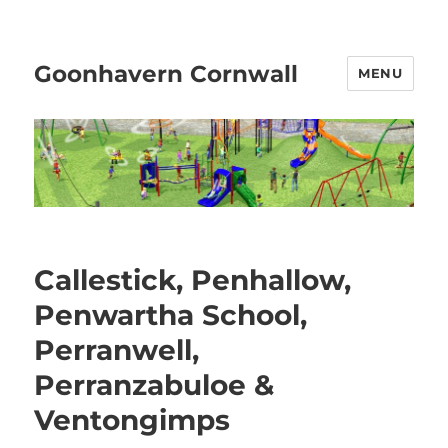
Goonhavern Cornwall
MENU
Callestick, Penhallow,
Penwartha School,
Perranwell,
Perranzabuloe &
Ventongimps