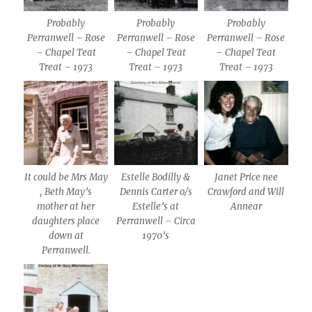
Probably
Probably
Probably
Perranwell – Rose
Perranwell – Rose
Perranwell – Rose
– Chapel Teat
– Chapel Teat
– Chapel Teat
Treat – 1973
Treat – 1973
Treat – 1973
It could be Mrs May
Estelle Bodilly &
Janet Price nee
, Beth May’s
Dennis Carter o/s
Crawford and Will
mother at her
Estelle’s at
Annear
daughters place
Perranwell – Circa
down at
1970’s
Perranwell.