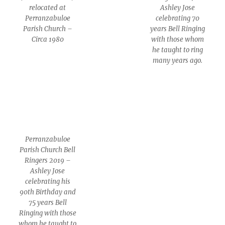
relocated at
Ashley Jose
Perranzabuloe
celebrating 70
Parish Church –
years Bell Ringing
Circa 1980
with those whom
he taught to ring
many years ago.
Perranzabuloe
Parish Church Bell
Ringers 2019 –
Ashley Jose
celebrating his
90th Birthday and
75 years Bell
Ringing with those
whom he taught to