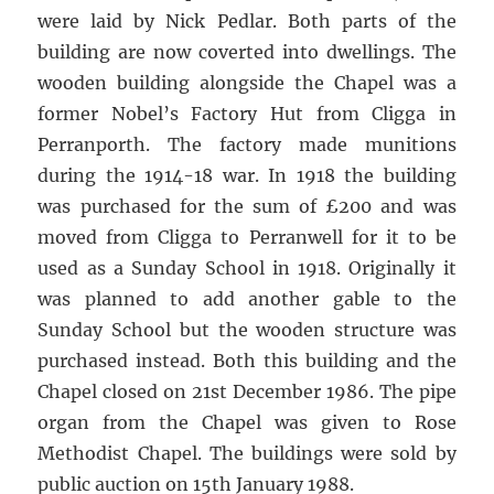
were laid by Nick Pedlar. Both parts of the
building are now coverted into dwellings. The
wooden building alongside the Chapel was a
former Nobel’s Factory Hut from Cligga in
Perranporth. The factory made munitions
during the 1914-18 war. In 1918 the building
was purchased for the sum of £200 and was
moved from Cligga to Perranwell for it to be
used as a Sunday School in 1918. Originally it
was planned to add another gable to the
Sunday School but the wooden structure was
purchased instead. Both this building and the
Chapel closed on 21st December 1986. The pipe
organ from the Chapel was given to Rose
Methodist Chapel. The buildings were sold by
public auction on 15th January 1988.