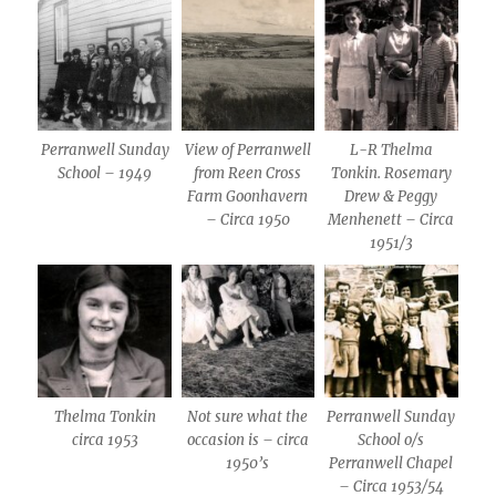
Perranwell Sunday
View of Perranwell
L-R Thelma
School – 1949
from Reen Cross
Tonkin. Rosemary
Farm Goonhavern
Drew & Peggy
– Circa 1950
Menhenett – Circa
1951/3
Thelma Tonkin
Not sure what the
Perranwell Sunday
circa 1953
occasion is – circa
School o/s
1950’s
Perranwell Chapel
– Circa 1953/54