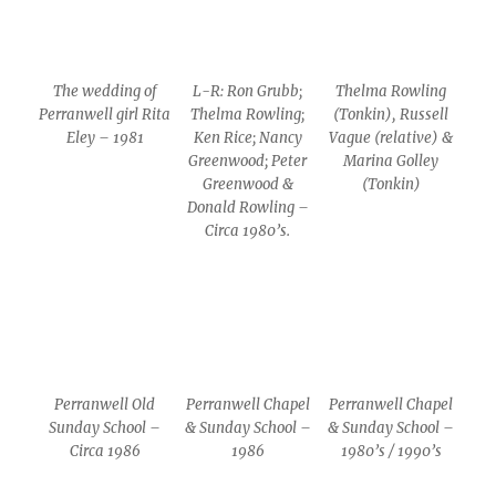
The wedding of
L-R: Ron Grubb;
Thelma Rowling
Perranwell girl Rita
Thelma Rowling;
(Tonkin), Russell
Eley – 1981
Ken Rice; Nancy
Vague (relative) &
Greenwood; Peter
Marina Golley
Greenwood &
(Tonkin)
Donald Rowling –
Circa 1980’s.
Perranwell Old
Perranwell Chapel
Perranwell Chapel
Sunday School –
& Sunday School –
& Sunday School –
Circa 1986
1986
1980’s / 1990’s