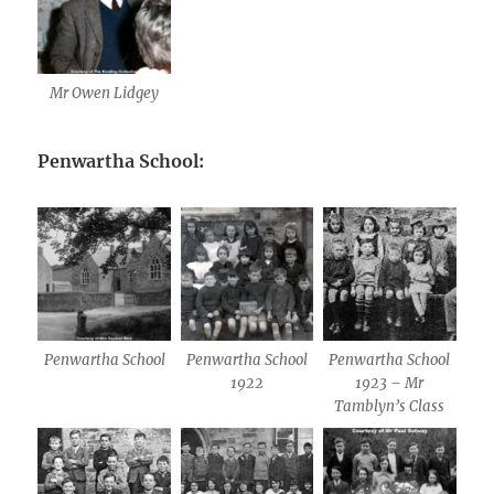
Mr Owen Lidgey
Penwartha School:
Penwartha School
Penwartha School
Penwartha School
1922
1923 – Mr
Tamblyn’s Class