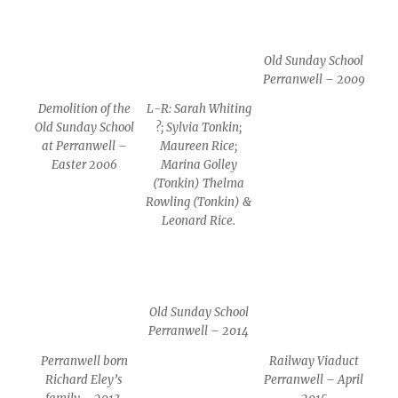
Old Sunday School
Perranwell – 2009
Demolition of the
L-R: Sarah Whiting
Old Sunday School
?; Sylvia Tonkin;
at Perranwell –
Maureen Rice;
Easter 2006
Marina Golley
(Tonkin) Thelma
Rowling (Tonkin) &
Leonard Rice.
Old Sunday School
Perranwell – 2014
Perranwell born
Railway Viaduct
Richard Eley’s
Perranwell – April