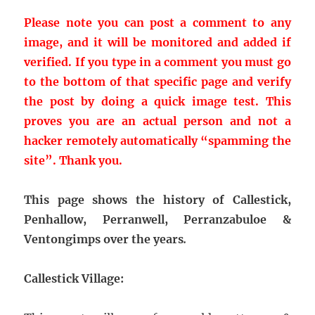
Please note you can post a comment to any
image, and it will be monitored and added if
verified. If you type in a comment you must go
to the bottom of that specific page and verify
the post by doing a quick image test. This
proves you are an actual person and not a
hacker remotely automatically “spamming the
site”.
Thank you.
This page shows the history of Callestick,
Penhallow, Perranwell, Perranzabuloe &
Ventongimps over the years
.
Callestick Village: