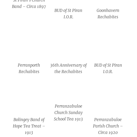
St Piran’s Church
Band – Circa 1897
BUD of St Piran
Goonhavern
I.O.R.
Rechabites
Perranporth
36th Anniversary of
BUD of St Piran
Rechabites
the Rechabites
I.O.R.
Perranzabuloe
Church Sunday
School Tea 1913
Bolingey Band of
Perranzabuloe
Hope Tea Treat –
Parish Church –
1913
Circa 1920