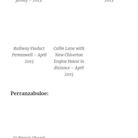
family – 2013.
2015
Railway Viaduct
Callie Lane with
Perranwell – April
New Chiverton
2015
Engine House in
distance – April
2015
Perranzabuloe: