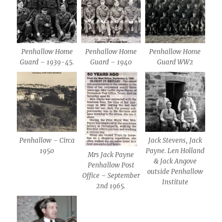
Penhallow Home
Penhallow Home
Penhallow Home
Guard – 1939-45.
Guard – 1940
Guard WW2
Penhallow – Circa
Jack Stevens, Jack
1950
Payne. Len Holland
Mrs Jack Payne
& Jack Angove
Penhallow Post
outside Penhallow
Office – September
Institute
2nd 1965.