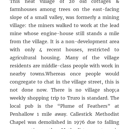
This neat village of 20 old cottages &
farmhouses among trees on the east-facing
slope of a small valley, was formerly a mining
village: the miners walked to work at the lead
mine whose engine-house still stands a mile
from the village. It is a non-development area
with only 4 recent houses, restricted to
agricultural housing. Many of the village
residents are middle-class people with work in
nearby towns.Whereas once people would
congregate to chat in the village street, this is
not done now. There is no village shop;a
weekly shopping trip to Truro is standard. The
local pub is the “Plume of Feathers” at
Penhallow 1 mile away. Callestick Methodist
Chapel was demolished in 1976 due to falling