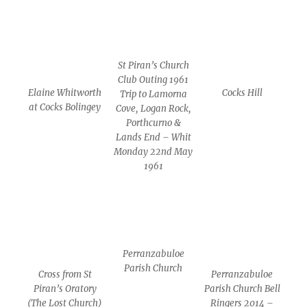
St Piran’s Church
Club Outing 1961
Elaine Whitworth
Cocks Hill
Trip to Lamorna
at Cocks Bolingey
Cove, Logan Rock,
Porthcurno &
Lands End – Whit
Monday 22nd May
1961
Perranzabuloe
Parish Church
Cross from St
Perranzabuloe
Piran’s Oratory
Parish Church Bell
(The Lost Church)
Ringers 2014 –