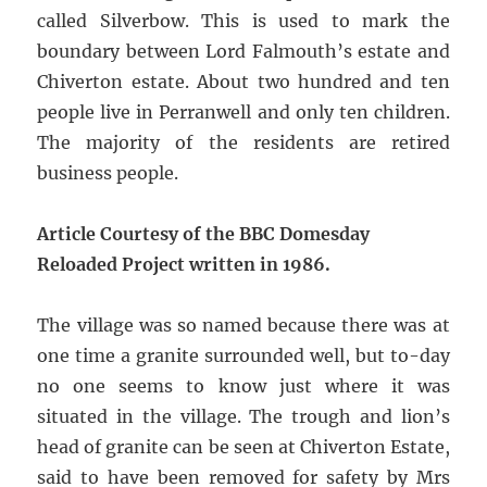
called Silverbow. This is used to mark the
boundary between Lord Falmouth’s estate and
Chiverton estate. About two hundred and ten
people live in Perranwell and only ten children.
The majority of the residents are retired
business people.
Article Courtesy of the BBC Domesday
Reloaded Project written in 1986.
The village was so named because there was at
one time a granite surrounded well, but to-day
no one seems to know just where it was
situated in the village. The trough and lion’s
head of granite can be seen at Chiverton Estate,
said to have been removed for safety by Mrs