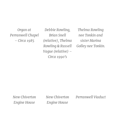
Organ at
Debbie Rowling,
Thelma Rowling
Perranwell Chapel
Brian Snell
nee Tonkin and
– Circa 1985
(relative), Thelma
sister Marina
Rowling & Russell
Golley nee Tonkin.
Vague (relative) –
Circa 1990’s
New Chiverton
New Chiverton
Perranwell Viaduct
Engine House
Engine House