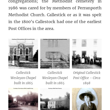
congregations; the Methodist cemetery in
1986 was cared for by members of Perranporth
Methodist Church. Callestick or as it was spelt
in the 1800’s Callestock had one of the earliest
Post Offices in the area.
Callestick
Callestick
Original Callestick
Wesleyan Chapel
Wesleyan Chapel
Post Office – Circa
built in 1865
built in 1865
1898