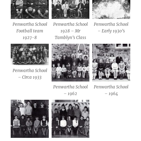
Penwartha School
Penwartha School
Penwartha School
Football team
1928 – Mr
– Early 1930’s
1927-8
Tamblyn’s Class
Penwartha School
– Circa 1933
Penwartha School
Penwartha School
– 1962
– 1964