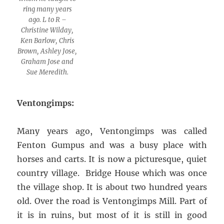
ring many years
ago. L to R –
Christine Wilday,
Ken Barlow, Chris
Brown, Ashley Jose,
Graham Jose and
Sue Meredith.
Ventongimps:
Many years ago, Ventongimps was called
Fenton Gumpus and was a busy place with
horses and carts. It is now a picturesque, quiet
country village. Bridge House which was once
the village shop. It is about two hundred years
old. Over the road is Ventongimps Mill. Part of
it is in ruins, but most of it is still in good