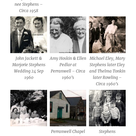
nee Stephens –
Circa 1958
John Jackett &
Amy Hoskin & Ellen
Michael Eley, Mary
Marjorie Stephens
Pedlar at
Stephens later Eley
Wedding 24 Sep
Perranwell – Circa
and Thelma Tonkin
1960
1960’s
later Rowling –
Circa 1960’s
Perranwell Chapel
Stephens