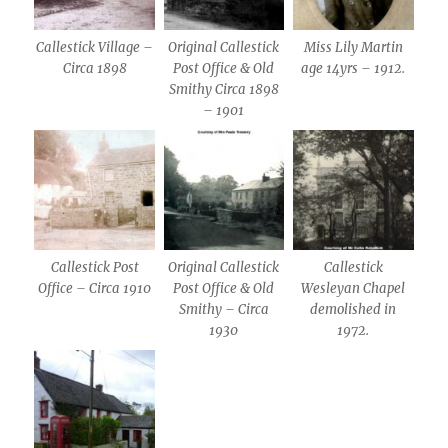
Callestick Village –
Original Callestick
Miss Lily Martin
Circa 1898
Post Office & Old
age 14yrs – 1912.
Smithy Circa 1898
– 1901
Callestick Post
Original Callestick
Callestick
Office – Circa 1910
Post Office & Old
Wesleyan Chapel
Smithy – Circa
demolished in
1930
1972.