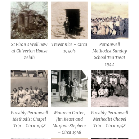
St Piran’s Well now
Trevor Rice – Circa
Perranwell
at Chiverton House
1940’s
Methodist Sunday
Zelah
School Tea Treat
1942
Possibly Perranwell
Maureen Carter,
Possibly Perranwell
Methodist Chapel
Jim Keast and
Methodist Chapel
Trip – Circa 1948
Marjorie Stephens
Trip – Circa 1948
– Circa 1958