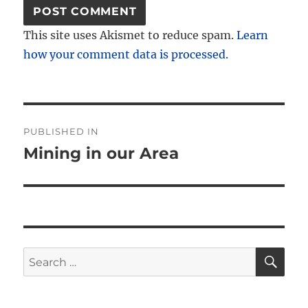
This site uses Akismet to reduce spam.
Learn
how your comment data is processed.
Post
PUBLISHED IN
navigation
Mining in our Area
SE
Search
for: