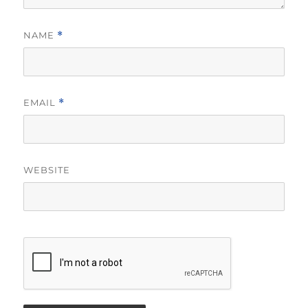
NAME
*
EMAIL
*
WEBSITE