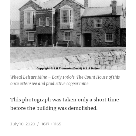
Wheal Leisure Mine – Early 1960’s. The Count House of this
once extensive and productive copper mine.
This photograph was taken only a short time
before the building was demolished.
Posted
Full
July 10, 2020
1617 × 1165
on
size