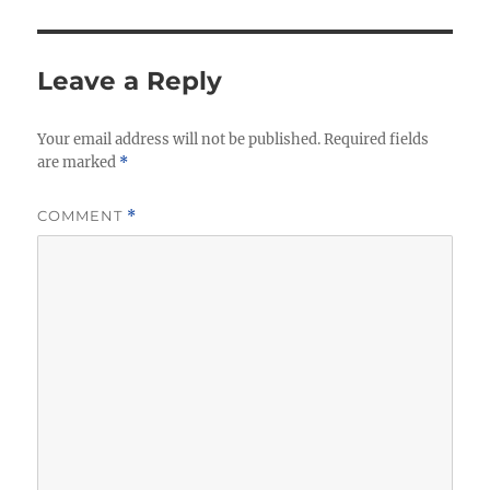
Leave a Reply
Your email address will not be published.
Required fields
are marked
*
COMMENT
*