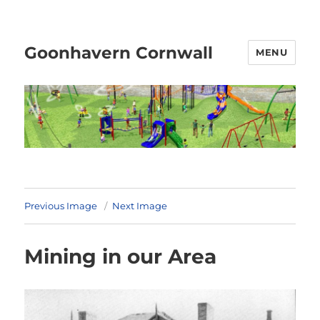
Goonhavern Cornwall
MENU
Previous Image
Next Image
Mining in our Area