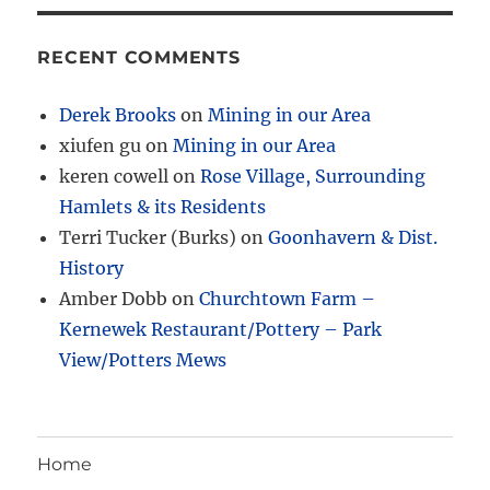
RECENT COMMENTS
Derek Brooks
on
Mining in our Area
xiufen gu
on
Mining in our Area
keren cowell
on
Rose Village, Surrounding
Hamlets & its Residents
Terri Tucker (Burks)
on
Goonhavern & Dist.
History
Amber Dobb
on
Churchtown Farm –
Kernewek Restaurant/Pottery – Park
View/Potters Mews
Home