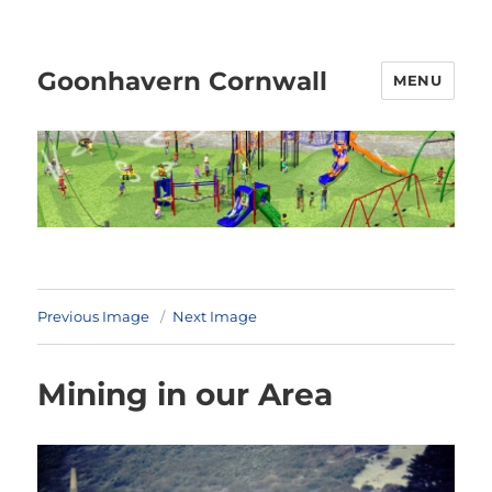
Goonhavern Cornwall
MENU
Previous Image
Next Image
Mining in our Area