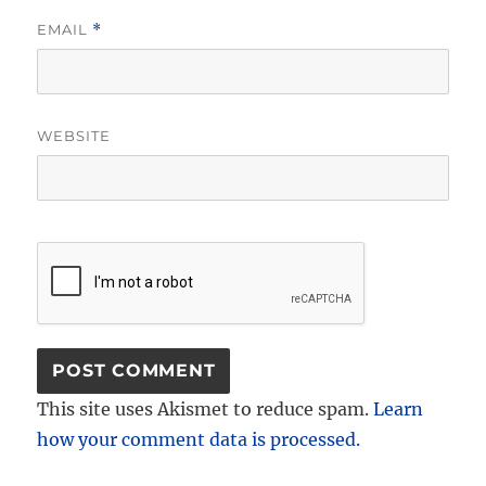
EMAIL
*
WEBSITE
This site uses Akismet to reduce spam.
Learn
how your comment data is processed.