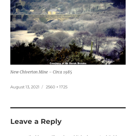
New Chiverton Mine – Circa 1985
Posted
Full
August 13, 2021
2560 × 1725
on
size
Leave a Reply