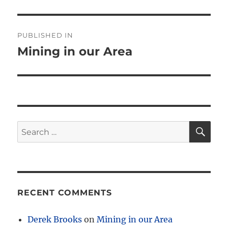
Post
PUBLISHED IN
navigation
Mining in our Area
SE
Search
for:
RECENT COMMENTS
Derek Brooks
on
Mining in our Area