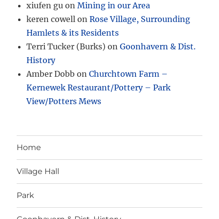
xiufen gu
on
Mining in our Area
keren cowell
on
Rose Village, Surrounding
Hamlets & its Residents
Terri Tucker (Burks)
on
Goonhavern & Dist.
History
Amber Dobb
on
Churchtown Farm –
Kernewek Restaurant/Pottery – Park
View/Potters Mews
Home
Village Hall
Park