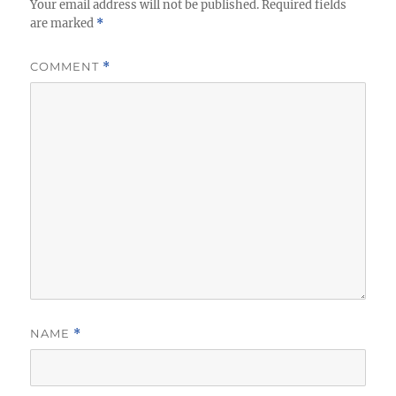
Your email address will not be published.
Required fields
are marked
*
COMMENT
*
NAME
*