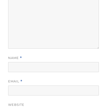
NAME
*
EMAIL
*
WEBSITE