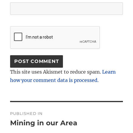
This site uses Akismet to reduce spam.
Learn
how your comment data is processed.
Post
PUBLISHED IN
navigation
Mining in our Area