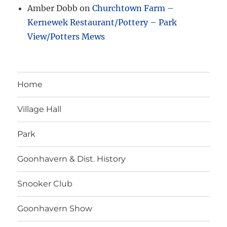
Amber Dobb
on
Churchtown Farm –
Kernewek Restaurant/Pottery – Park
View/Potters Mews
Home
Village Hall
Park
Goonhavern & Dist. History
Snooker Club
Goonhavern Show