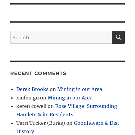
SE
Search
for:
RECENT COMMENTS
Derek Brooks
on
Mining in our Area
xiufen gu
on
Mining in our Area
keren cowell
on
Rose Village, Surrounding
Hamlets & its Residents
Terri Tucker (Burks)
on
Goonhavern & Dist.
History