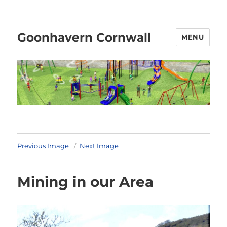
Goonhavern Cornwall
MENU
Previous Image
Next Image
Mining in our Area