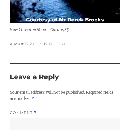
New Chiverton Mine – Circa 1985
Posted
Full
August 13, 2021
1707 × 2560
on
size
Leave a Reply
Your email address will not be published.
Required fields
are marked
*
COMMENT
*