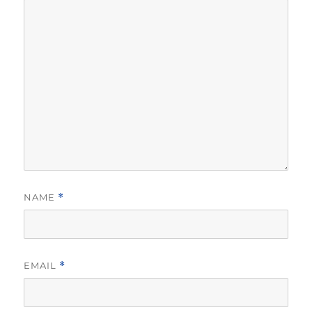
NAME
*
EMAIL
*