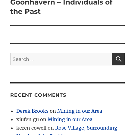
Goonhavern – Individuals of
the Past
SE
Search
for:
RECENT COMMENTS
Derek Brooks
on
Mining in our Area
xiufen gu
on
Mining in our Area
keren cowell
on
Rose Village, Surrounding