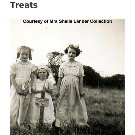
Treats