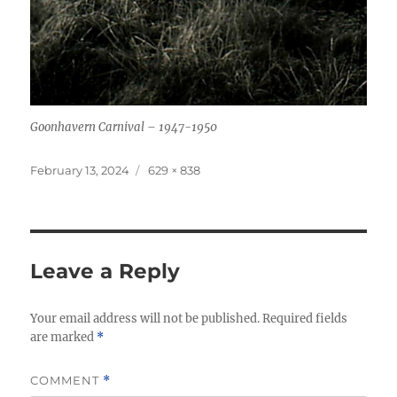
Goonhavern Carnival – 1947-1950
Posted
Full
February 13, 2024
629 × 838
on
size
Leave a Reply
Your email address will not be published.
Required fields
are marked
*
COMMENT
*