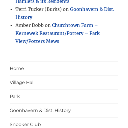
Hamlets & its Residents
Terri Tucker (Burks)
on
Goonhavern & Dist.
History
Amber Dobb
on
Churchtown Farm –
Kernewek Restaurant/Pottery – Park
View/Potters Mews
Home
Village Hall
Park
Goonhavern & Dist. History
Snooker Club