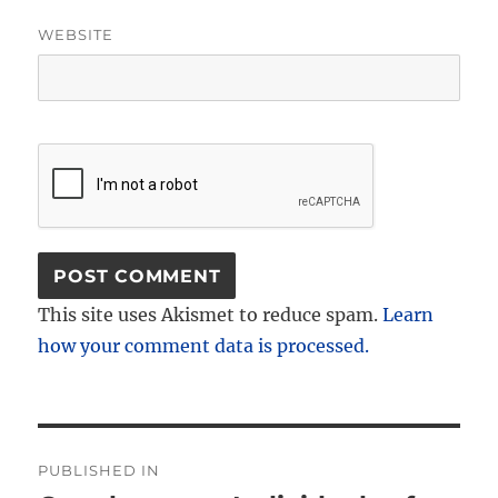
WEBSITE
This site uses Akismet to reduce spam.
Learn
how your comment data is processed.
Post
PUBLISHED IN
navigation