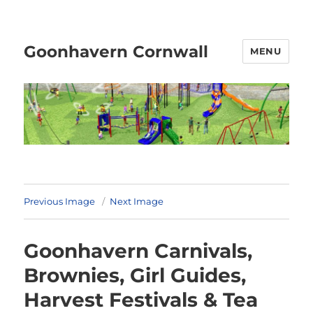
Goonhavern Cornwall
MENU
Previous Image
Next Image
Goonhavern Carnivals,
Brownies, Girl Guides,
Harvest Festivals & Tea