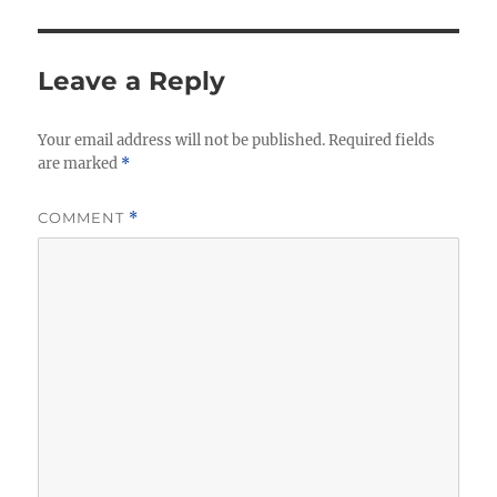
Leave a Reply
Your email address will not be published.
Required fields
are marked
*
COMMENT
*