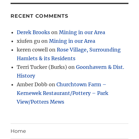
RECENT COMMENTS
Derek Brooks
on
Mining in our Area
xiufen gu
on
Mining in our Area
keren cowell
on
Rose Village, Surrounding
Hamlets & its Residents
Terri Tucker (Burks)
on
Goonhavern & Dist.
History
Amber Dobb
on
Churchtown Farm –
Kernewek Restaurant/Pottery – Park
View/Potters Mews
Home