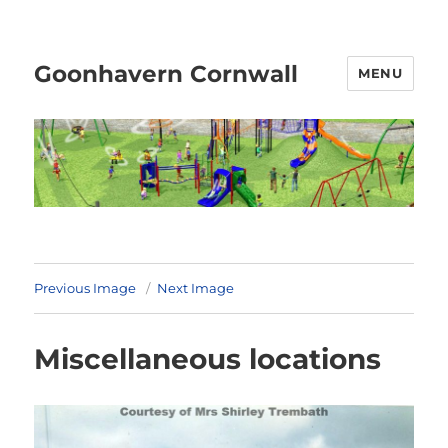
Goonhavern Cornwall
MENU
Previous Image
Next Image
Miscellaneous locations