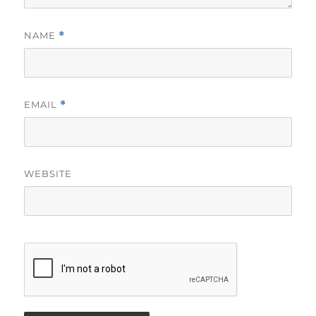
NAME
*
EMAIL
*
WEBSITE