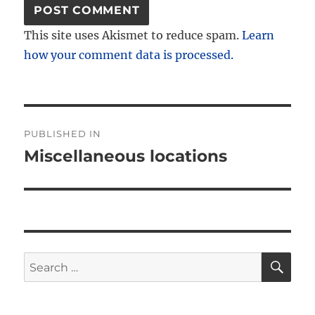
This site uses Akismet to reduce spam.
Learn
how your comment data is processed.
Post
PUBLISHED IN
navigation
Miscellaneous locations
SE
Search
for: