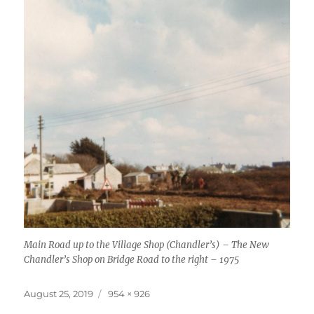
Main Road up to the Village Shop (Chandler’s) – The New
Chandler’s Shop on Bridge Road to the right – 1975
Posted
Full
August 25, 2019
954 × 926
on
size