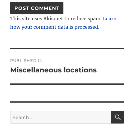
This site uses Akismet to reduce spam.
Learn
how your comment data is processed.
Post
PUBLISHED IN
navigation
Miscellaneous locations
SE
Search
for: