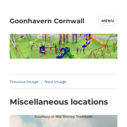
Goonhavern Cornwall
MENU
Previous Image
Next Image
Miscellaneous locations