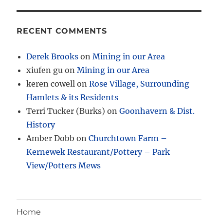
RECENT COMMENTS
Derek Brooks
on
Mining in our Area
xiufen gu
on
Mining in our Area
keren cowell
on
Rose Village, Surrounding
Hamlets & its Residents
Terri Tucker (Burks)
on
Goonhavern & Dist.
History
Amber Dobb
on
Churchtown Farm –
Kernewek Restaurant/Pottery – Park
View/Potters Mews
Home