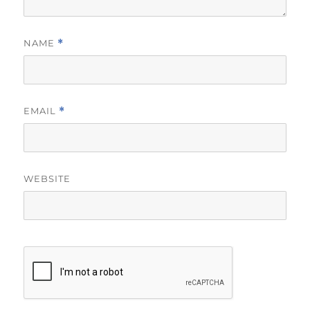
NAME
*
EMAIL
*
WEBSITE