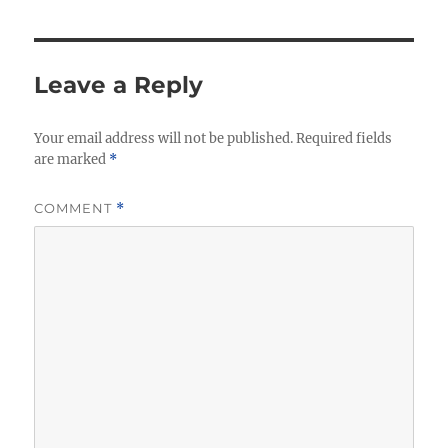
Leave a Reply
Your email address will not be published.
Required fields
are marked
*
COMMENT
*