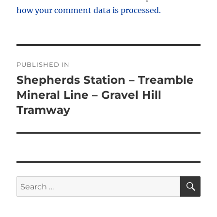
how your comment data is processed.
Post
PUBLISHED IN
navigation
Shepherds Station – Treamble
Mineral Line – Gravel Hill
Tramway
SE
Search
for: