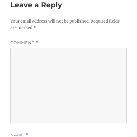
Leave a Reply
Your email address will not be published.
Required fields
are marked
*
COMMENT
*
NAME
*