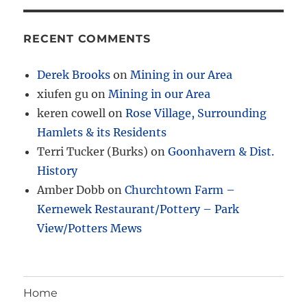
RECENT COMMENTS
Derek Brooks
on
Mining in our Area
xiufen gu
on
Mining in our Area
keren cowell
on
Rose Village, Surrounding
Hamlets & its Residents
Terri Tucker (Burks)
on
Goonhavern & Dist.
History
Amber Dobb
on
Churchtown Farm –
Kernewek Restaurant/Pottery – Park
View/Potters Mews
Home