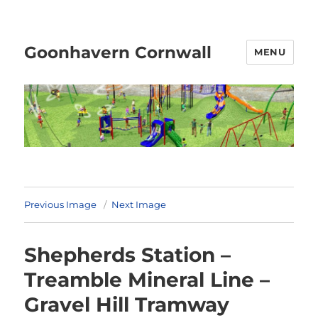
Goonhavern Cornwall
MENU
Previous Image
Next Image
Shepherds Station –
Treamble Mineral Line –
Gravel Hill Tramway