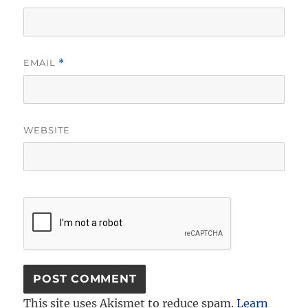
EMAIL
*
WEBSITE
This site uses Akismet to reduce spam.
Learn