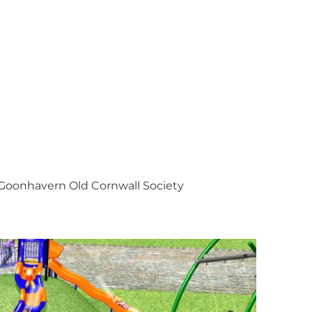
Goonhavern Old Cornwall Society