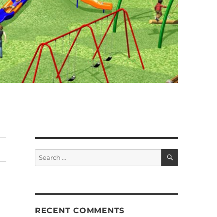
SEARCH
Search
for:
RECENT COMMENTS