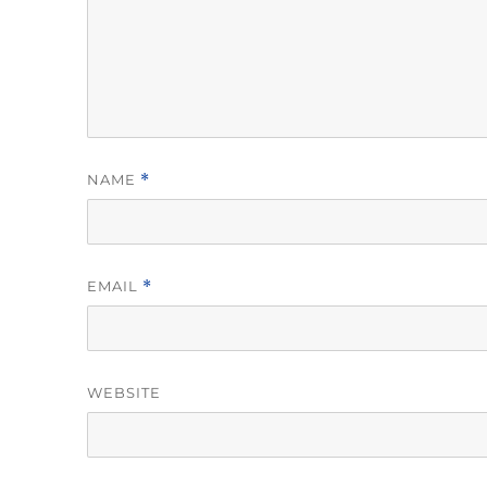
NAME
*
EMAIL
*
WEBSITE