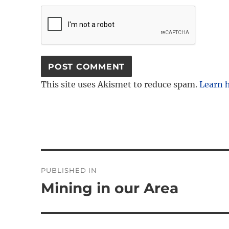
This site uses Akismet to reduce spam.
Learn 
Post
PUBLISHED IN
navigation
Mining in our Area