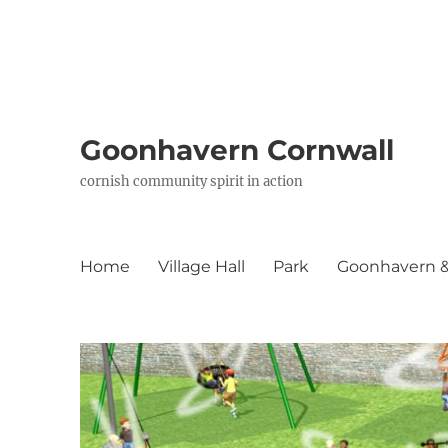
Goonhavern Cornwall
cornish community spirit in action
Home
Village Hall
Park
Goonhavern & 