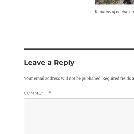
Remains of engine ho
Leave a Reply
Your email address will not be published.
Required fields
COMMENT
*