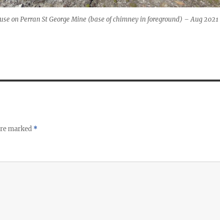
use on Perran St George Mine (base of chimney in foreground) – Aug 2021
 are marked
*