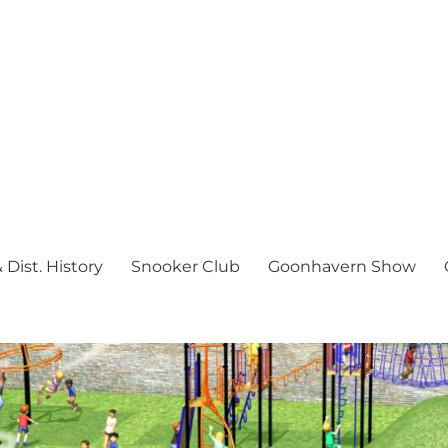
Dist. History
Snooker Club
Goonhavern Show