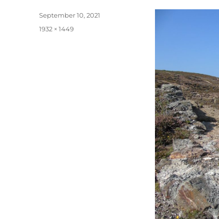
Posted
September 10, 2021
on
Full
1932 × 1449
size