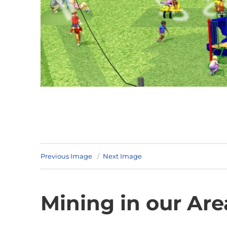
Previous Image
Next Image
Mining in our Are