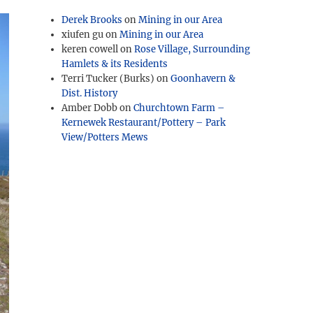
Derek Brooks
on
Mining in our Area
xiufen gu
on
Mining in our Area
keren cowell
on
Rose Village, Surrounding
Hamlets & its Residents
Terri Tucker (Burks)
on
Goonhavern &
Dist. History
Amber Dobb
on
Churchtown Farm –
Kernewek Restaurant/Pottery – Park
View/Potters Mews