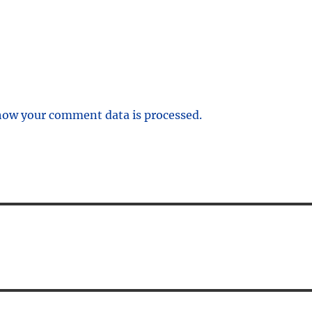
how your comment data is processed.