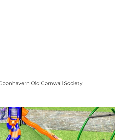
Goonhavern Old Cornwall Society