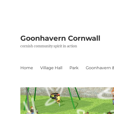
Goonhavern Cornwall
cornish community spirit in action
Home
Village Hall
Park
Goonhavern & 