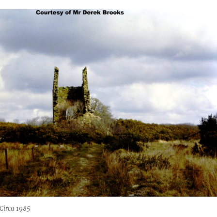
Circa 1985