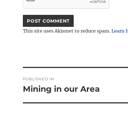
This site uses Akismet to reduce spam.
Learn 
Post
PUBLISHED IN
navigation
Mining in our Area