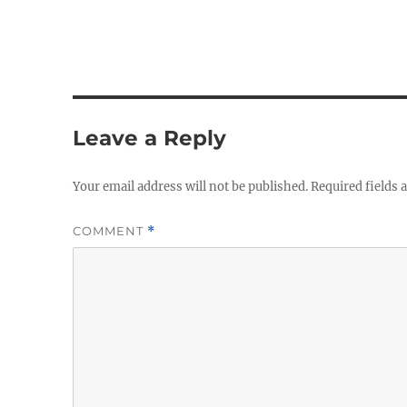
Leave a Reply
Your email address will not be published.
Required fields
COMMENT
*