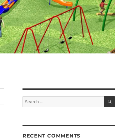
SEARCH
Search
for:
RECENT COMMENTS