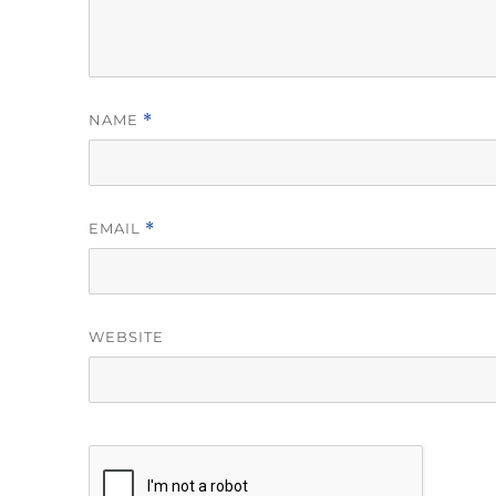
NAME
*
EMAIL
*
WEBSITE