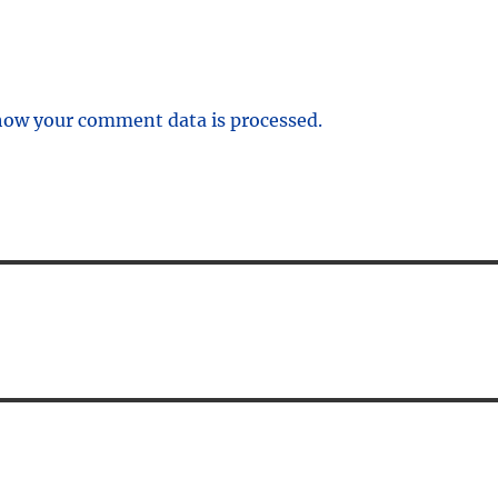
how your comment data is processed.