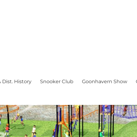
Dist. History
Snooker Club
Goonhavern Show