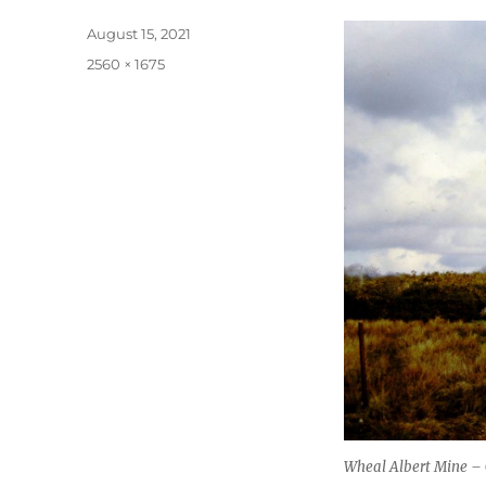
Posted
August 15, 2021
on
Full
2560 × 1675
size
Wheal Albert Mine – 