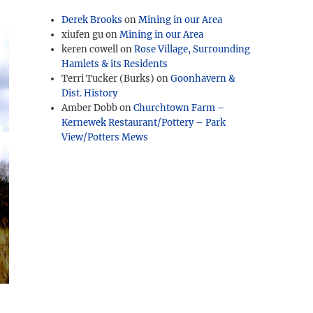
Derek Brooks
on
Mining in our Area
xiufen gu
on
Mining in our Area
keren cowell
on
Rose Village, Surrounding
Hamlets & its Residents
Terri Tucker (Burks)
on
Goonhavern &
Dist. History
Amber Dobb
on
Churchtown Farm –
Kernewek Restaurant/Pottery – Park
View/Potters Mews