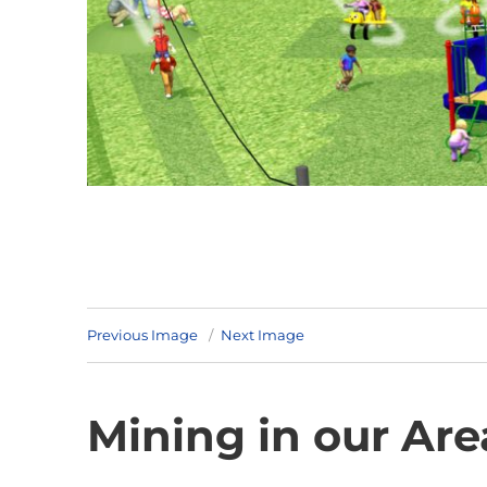
Previous Image
Next Image
Mining in our Are