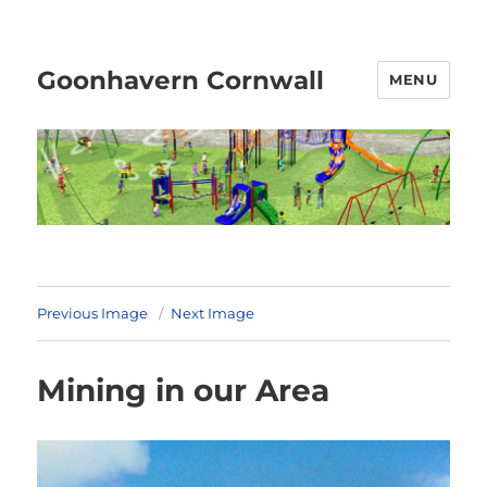
Goonhavern Cornwall
MENU
Previous Image
Next Image
Mining in our Area