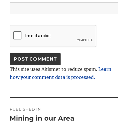
This site uses Akismet to reduce spam.
Learn
how your comment data is processed.
Post
PUBLISHED IN
navigation
Mining in our Area