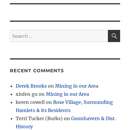
SE
Search
for:
RECENT COMMENTS
Derek Brooks
on
Mining in our Area
xiufen gu
on
Mining in our Area
keren cowell
on
Rose Village, Surrounding
Hamlets & its Residents
Terri Tucker (Burks)
on
Goonhavern & Dist.
History