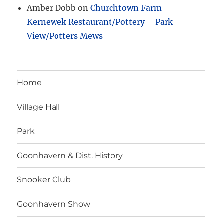
Amber Dobb
on
Churchtown Farm –
Kernewek Restaurant/Pottery – Park
View/Potters Mews
Home
Village Hall
Park
Goonhavern & Dist. History
Snooker Club
Goonhavern Show