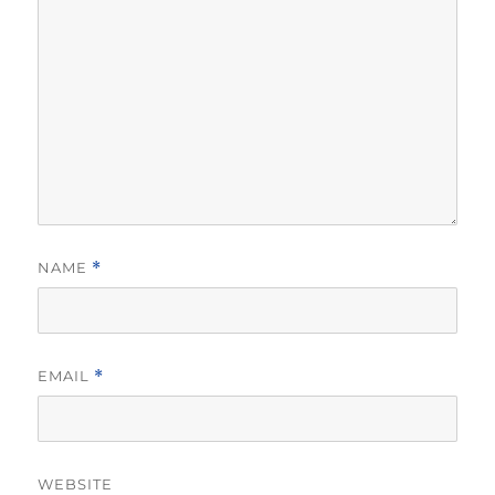
NAME
*
EMAIL
*
WEBSITE