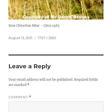
New Chiverton Mine – Circa 1985
Posted
Full
August 13, 2021
1707 × 2560
on
size
Leave a Reply
Your email address will not be published.
Required fields
are marked
*
COMMENT
*