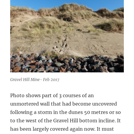
Gravel Hill Mine- Feb 2017
Photo shows part of 3 courses of an
unmortered wall that had become uncovered
following a storm in the dunes 50 metres or so
to the west of the Gravel Hill bottom incline. It
has been largely covered again now. It must