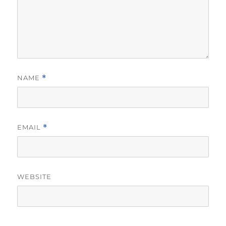
NAME
*
EMAIL
*
WEBSITE