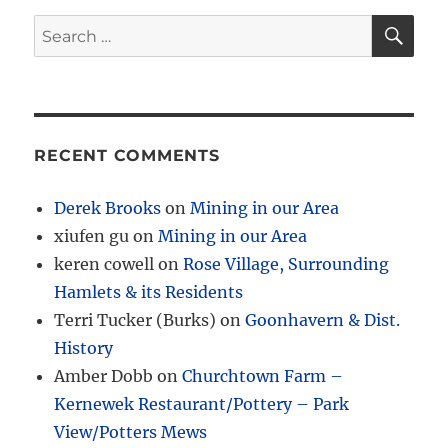
SE
Search
for:
RECENT COMMENTS
Derek Brooks
on
Mining in our Area
xiufen gu
on
Mining in our Area
keren cowell
on
Rose Village, Surrounding
Hamlets & its Residents
Terri Tucker (Burks)
on
Goonhavern & Dist.
History
Amber Dobb
on
Churchtown Farm –
Kernewek Restaurant/Pottery – Park
View/Potters Mews