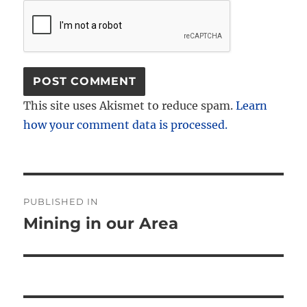
This site uses Akismet to reduce spam.
Learn
how your comment data is processed.
Post
PUBLISHED IN
navigation
Mining in our Area