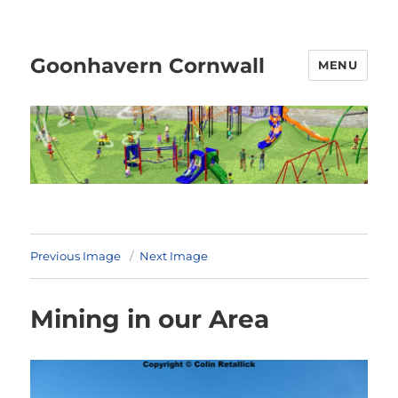
Goonhavern Cornwall
MENU
Previous Image
Next Image
Mining in our Area