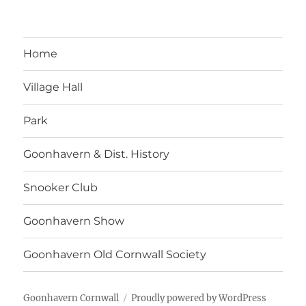
Home
Village Hall
Park
Goonhavern & Dist. History
Snooker Club
Goonhavern Show
Goonhavern Old Cornwall Society
Goonhavern Cornwall
Proudly powered by WordPress