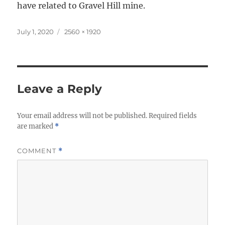
have related to Gravel Hill mine.
Posted
Full
July 1, 2020
2560 × 1920
on
size
Leave a Reply
Your email address will not be published.
Required fields
are marked
*
COMMENT
*