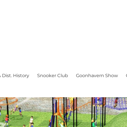
Dist. History
Snooker Club
Goonhavern Show