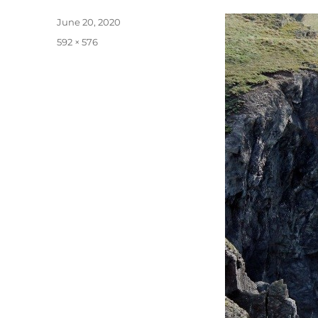
Posted
June 20, 2020
on
Full
592 × 576
size