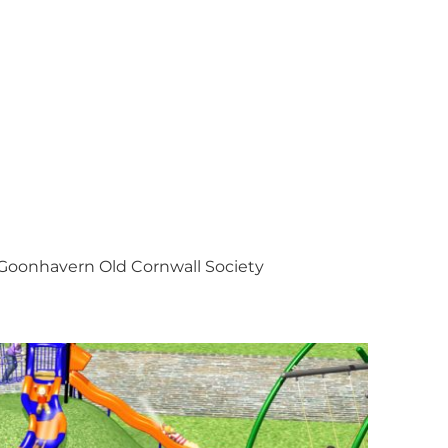
Goonhavern Old Cornwall Society