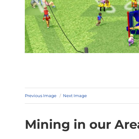
Previous Image
Next Image
Mining in our Are