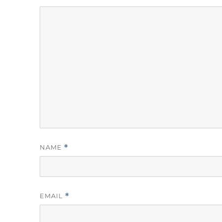
NAME
*
EMAIL
*