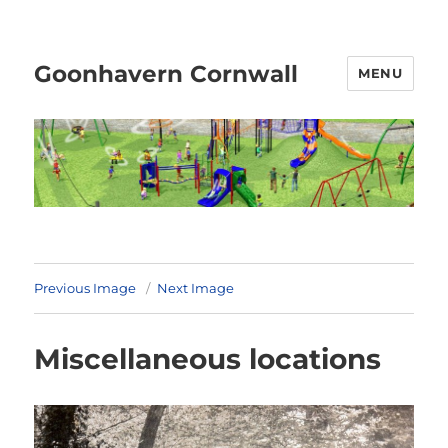
Goonhavern Cornwall
MENU
Previous Image
Next Image
Miscellaneous locations