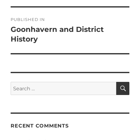
Post
PUBLISHED IN
navigation
Goonhavern and District
History
SE
Search
for:
RECENT COMMENTS