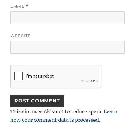
EMAIL
*
WEBSITE
This site uses Akismet to reduce spam.
Learn
how your comment data is processed.