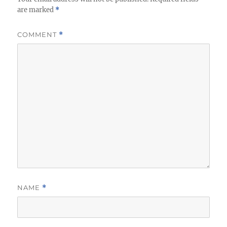
are marked
*
COMMENT
*
NAME
*