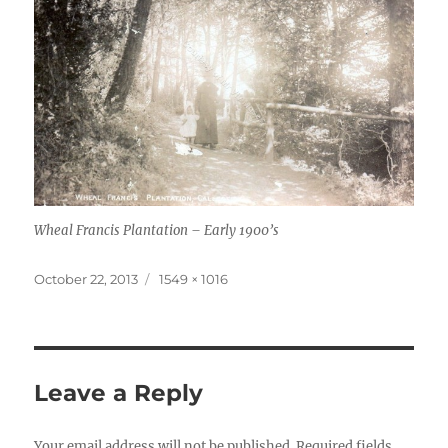
Wheal Francis Plantation – Early 1900’s
Posted
Full
October 22, 2013
1549 × 1016
on
size
Leave a Reply
Your email address will not be published.
Required fields