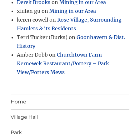
Derek Brooks
on
Mining in our Area
xiufen gu
on
Mining in our Area
keren cowell
on
Rose Village, Surrounding
Hamlets & its Residents
Terri Tucker (Burks)
on
Goonhavern & Dist.
History
Amber Dobb
on
Churchtown Farm –
Kernewek Restaurant/Pottery – Park
View/Potters Mews
Home
Village Hall
Park