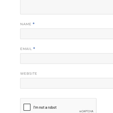
NAME
*
EMAIL
*
WEBSITE