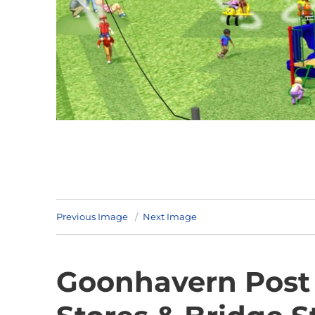
Previous Image
Next Image
Goonhavern Post 