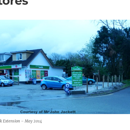
tores
ark Extension – May 2014