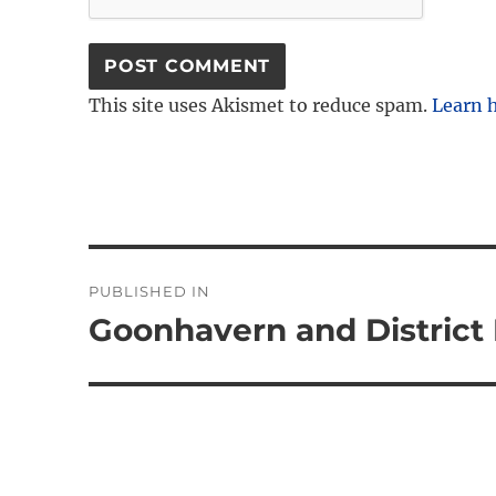
This site uses Akismet to reduce spam.
Learn 
Post
PUBLISHED IN
navigation
Goonhavern and District 