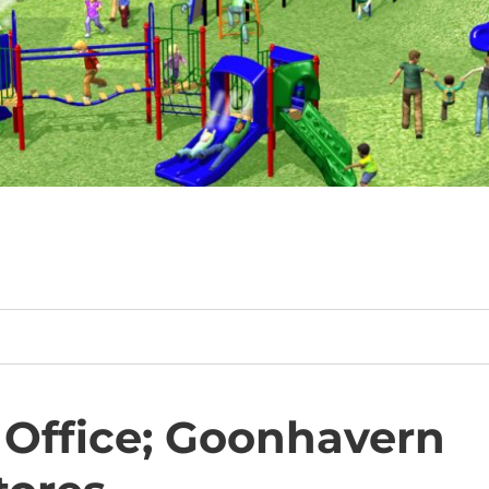
Office; Goonhavern