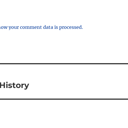
how your comment data is processed.
History