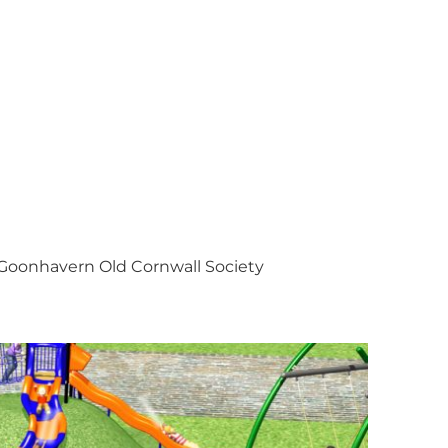
Goonhavern Old Cornwall Society