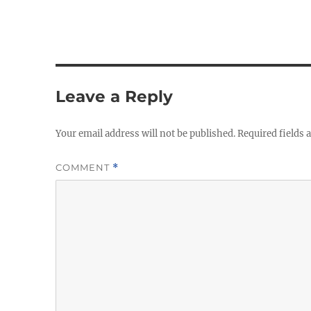
Leave a Reply
Your email address will not be published.
Required fields
COMMENT
*