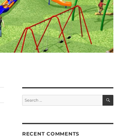
SEARCH
Search
for:
RECENT COMMENTS