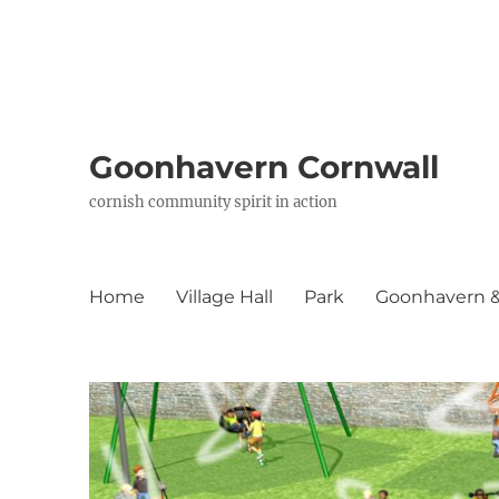
Goonhavern Cornwall
cornish community spirit in action
Home
Village Hall
Park
Goonhavern & 