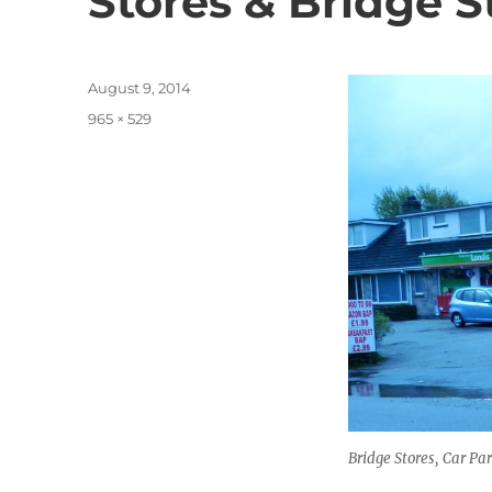
Stores & Bridge S
Posted
August 9, 2014
on
Full
965 × 529
size
Bridge Stores, Car P