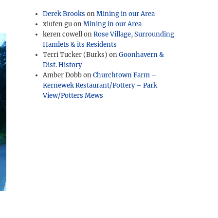
Derek Brooks
on
Mining in our Area
xiufen gu
on
Mining in our Area
keren cowell
on
Rose Village, Surrounding
Hamlets & its Residents
Terri Tucker (Burks)
on
Goonhavern &
Dist. History
Amber Dobb
on
Churchtown Farm –
Kernewek Restaurant/Pottery – Park
View/Potters Mews