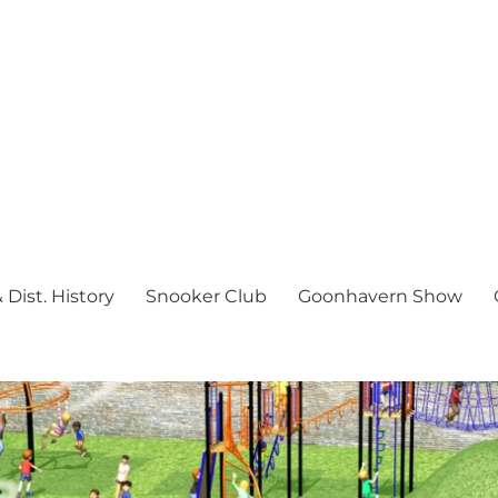
Dist. History
Snooker Club
Goonhavern Show