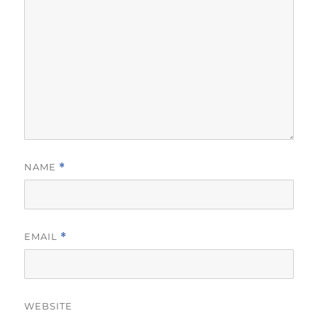
NAME
*
EMAIL
*
WEBSITE