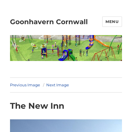
Goonhavern Cornwall
MENU
Previous Image
Next Image
The New Inn