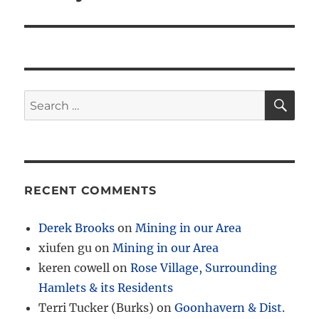
SE
Search
for:
RECENT COMMENTS
Derek Brooks
on
Mining in our Area
xiufen gu
on
Mining in our Area
keren cowell
on
Rose Village, Surrounding
Hamlets & its Residents
Terri Tucker (Burks)
on
Goonhavern & Dist.