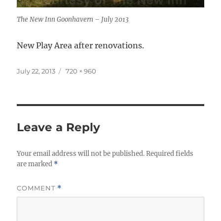
The New Inn Goonhavern – July 2013
New Play Area after renovations.
Posted
Full
July 22, 2013
720 × 960
on
size
Leave a Reply
Your email address will not be published.
Required fields
are marked
*
COMMENT
*