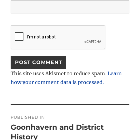
This site uses Akismet to reduce spam.
Learn
how your comment data is processed.
Post
PUBLISHED IN
navigation
Goonhavern and District
History