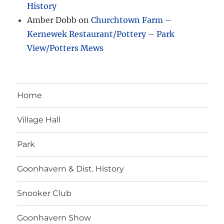
History
Amber Dobb
on
Churchtown Farm –
Kernewek Restaurant/Pottery – Park
View/Potters Mews
Home
Village Hall
Park
Goonhavern & Dist. History
Snooker Club
Goonhavern Show