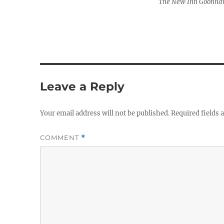
The New Inn Goonhav
Leave a Reply
Your email address will not be published.
Required fields
COMMENT
*