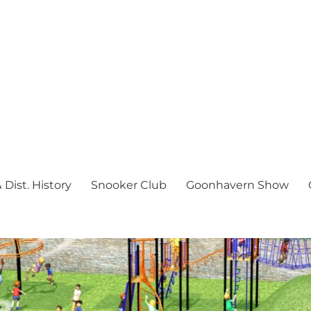
Dist. History
Snooker Club
Goonhavern Show