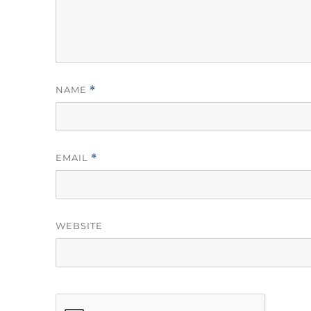
NAME
*
EMAIL
*
WEBSITE