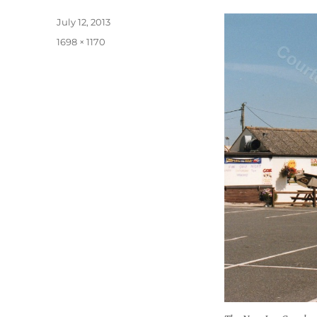
Posted
July 12, 2013
on
Full
1698 × 1170
size