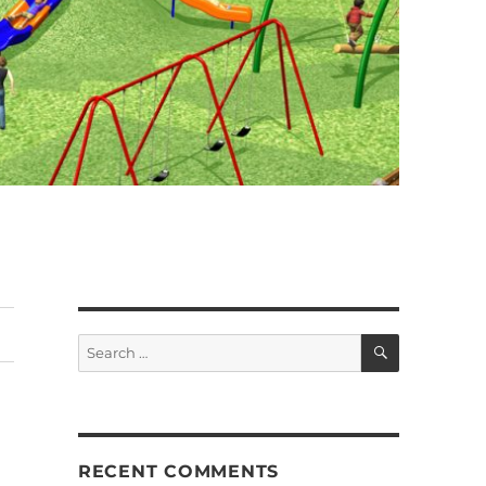
SEARCH
Search
for:
RECENT COMMENTS