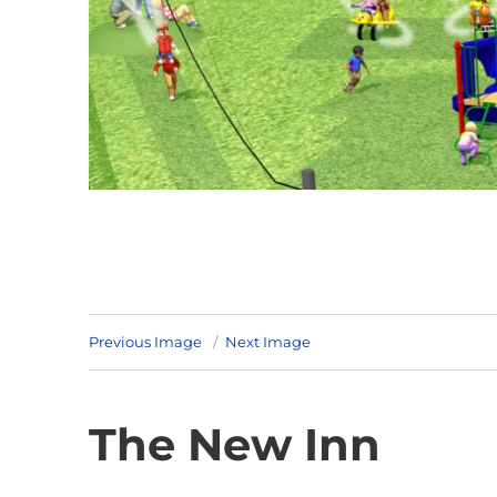
Previous Image
Next Image
The New Inn