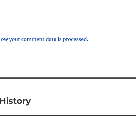
how your comment data is processed.
History