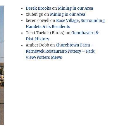
Derek Brooks
on
Mining in our Area
xiufen gu
on
Mining in our Area
keren cowell
on
Rose Village, Surrounding
Hamlets & its Residents
Terri Tucker (Burks)
on
Goonhavern &
Dist. History
Amber Dobb
on
Churchtown Farm –
Kernewek Restaurant/Pottery – Park
View/Potters Mews