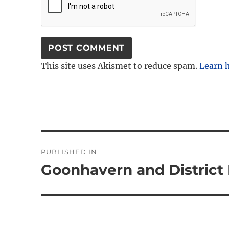
This site uses Akismet to reduce spam.
Learn 
Post
PUBLISHED IN
navigation
Goonhavern and District 