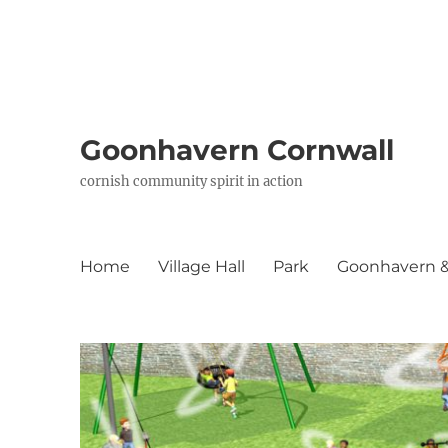
Goonhavern Cornwall
cornish community spirit in action
Home
Village Hall
Park
Goonhavern & 