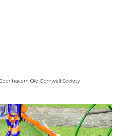
Goonhavern Old Cornwall Society