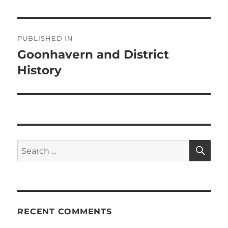
Post
PUBLISHED IN
navigation
Goonhavern and District
History
SE
Search
for:
RECENT COMMENTS