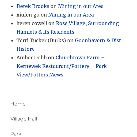
Derek Brooks
on
Mining in our Area
xiufen gu
on
Mining in our Area
keren cowell
on
Rose Village, Surrounding
Hamlets & its Residents
Terri Tucker (Burks)
on
Goonhavern & Dist.
History
Amber Dobb
on
Churchtown Farm –
Kernewek Restaurant/Pottery – Park
View/Potters Mews
Home
Village Hall
Park