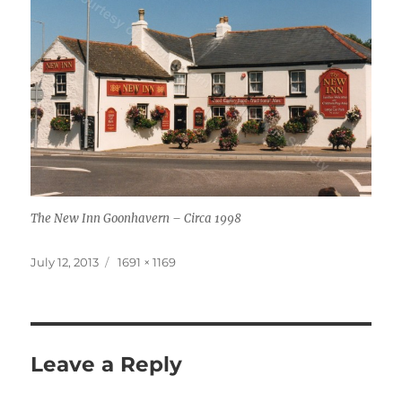
The New Inn Goonhavern – Circa 1998
Posted
Full
July 12, 2013
1691 × 1169
on
size
Leave a Reply