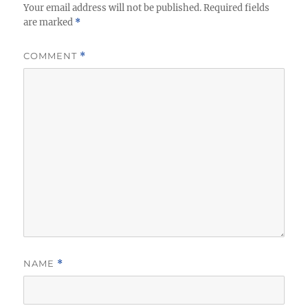
Your email address will not be published.
Required fields
are marked
*
COMMENT
*
NAME
*