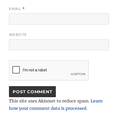
EMAIL
*
WEBSITE
This site uses Akismet to reduce spam.
Learn
how your comment data is processed.