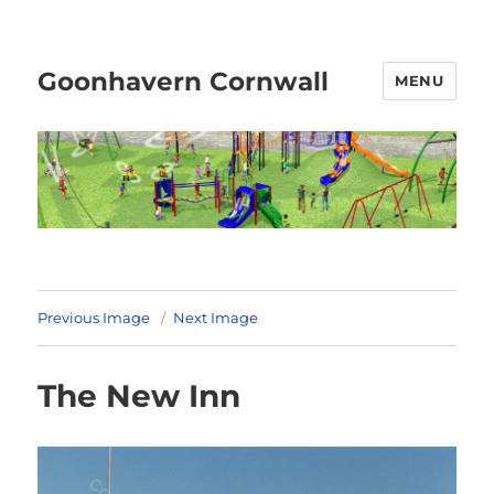
Goonhavern Cornwall
MENU
Previous Image
Next Image
The New Inn