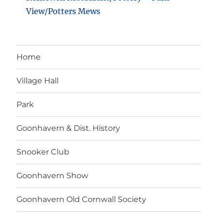
View/Potters Mews
Home
Village Hall
Park
Goonhavern & Dist. History
Snooker Club
Goonhavern Show
Goonhavern Old Cornwall Society