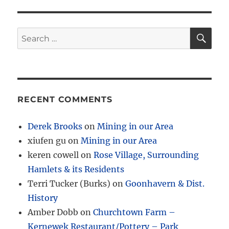
SE
Search
for:
RECENT COMMENTS
Derek Brooks
on
Mining in our Area
xiufen gu
on
Mining in our Area
keren cowell
on
Rose Village, Surrounding
Hamlets & its Residents
Terri Tucker (Burks)
on
Goonhavern & Dist.
History
Amber Dobb
on
Churchtown Farm –
Kernewek Restaurant/Pottery – Park