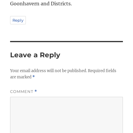
Goonhavern and Districts.
Reply
Leave a Reply
Your email address will not be published.
Required fields
are marked
*
COMMENT
*