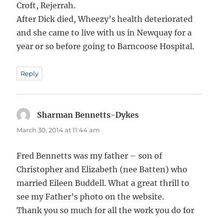
Croft, Rejerrah.
After Dick died, Wheezy’s health deteriorated
and she came to live with us in Newquay for a
year or so before going to Barncoose Hospital.
Reply
Sharman Bennetts-Dykes
says:
March 30, 2014 at 11:44 am
Fred Bennetts was my father – son of
Christopher and Elizabeth (nee Batten) who
married Eileen Buddell. What a great thrill to
see my Father’s photo on the website.
Thank you so much for all the work you do for