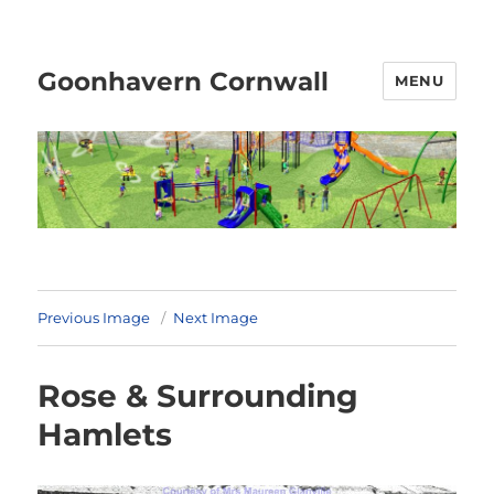
Goonhavern Cornwall
MENU
Previous Image
Next Image
Rose & Surrounding
Hamlets