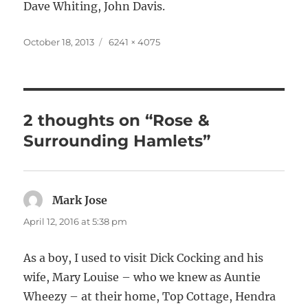
Dave Whiting, John Davis.
Posted
Full
October 18, 2013
6241 × 4075
on
size
2 thoughts on “Rose &
Surrounding Hamlets”
Mark Jose
says:
April 12, 2016 at 5:38 pm
As a boy, I used to visit Dick Cocking and his
wife, Mary Louise – who we knew as Auntie
Wheezy – at their home, Top Cottage, Hendra