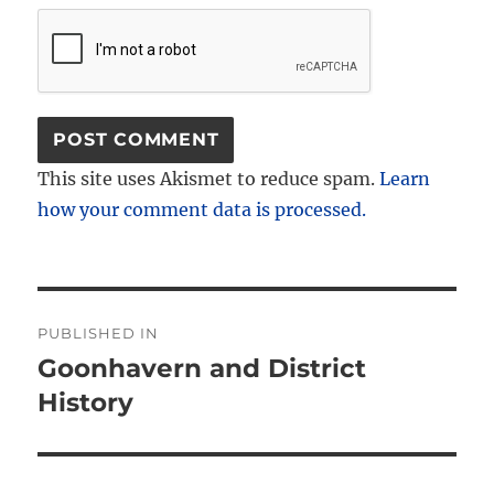
This site uses Akismet to reduce spam.
Learn
how your comment data is processed.
Post
PUBLISHED IN
navigation
Goonhavern and District
History