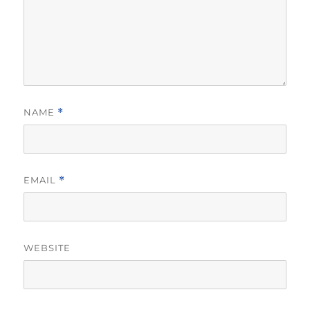
NAME
*
EMAIL
*
WEBSITE