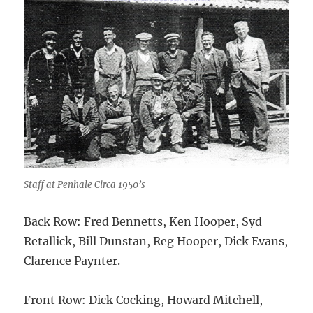
Staff at Penhale Circa 1950’s
Back Row: Fred Bennetts, Ken Hooper, Syd
Retallick, Bill Dunstan, Reg Hooper, Dick Evans,
Clarence Paynter.
Front Row: Dick Cocking, Howard Mitchell,