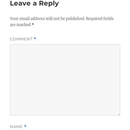
Leave a Reply
Your email address will not be published.
Required fields
are marked
*
COMMENT
*
NAME
*