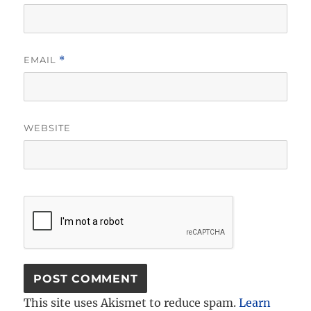
EMAIL
*
WEBSITE
This site uses Akismet to reduce spam.
Learn