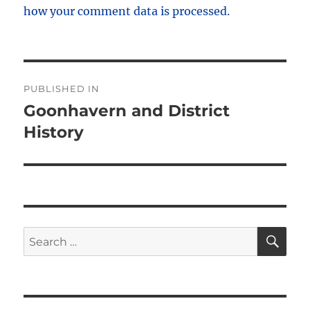
how your comment data is processed.
Post
PUBLISHED IN
navigation
Goonhavern and District
History
SE
Search
for: