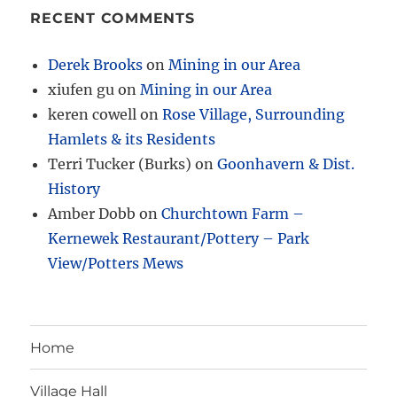
RECENT COMMENTS
Derek Brooks
on
Mining in our Area
xiufen gu
on
Mining in our Area
keren cowell
on
Rose Village, Surrounding
Hamlets & its Residents
Terri Tucker (Burks)
on
Goonhavern & Dist.
History
Amber Dobb
on
Churchtown Farm –
Kernewek Restaurant/Pottery – Park
View/Potters Mews
Home
Village Hall