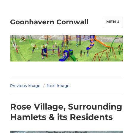
Goonhavern Cornwall
MENU
Previous Image
Next Image
Rose Village, Surrounding
Hamlets & its Residents