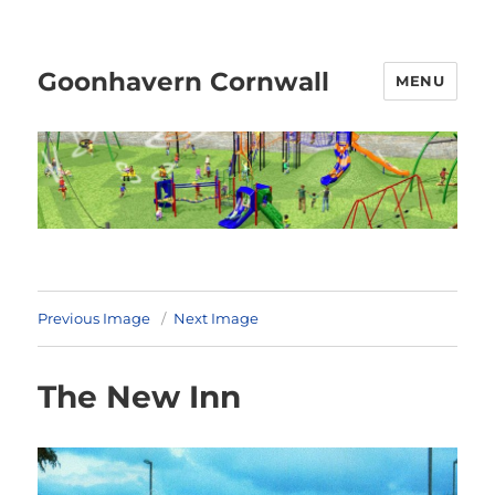
Goonhavern Cornwall
MENU
Previous Image
Next Image
The New Inn