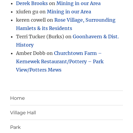
Derek Brooks
on
Mining in our Area
xiufen gu
on
Mining in our Area
keren cowell
on
Rose Village, Surrounding
Hamlets & its Residents
Terri Tucker (Burks)
on
Goonhavern & Dist.
History
Amber Dobb
on
Churchtown Farm –
Kernewek Restaurant/Pottery – Park
View/Potters Mews
Home
Village Hall
Park