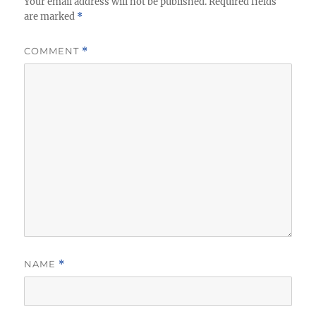
Your email address will not be published.
Required fields
are marked
*
COMMENT
*
NAME
*