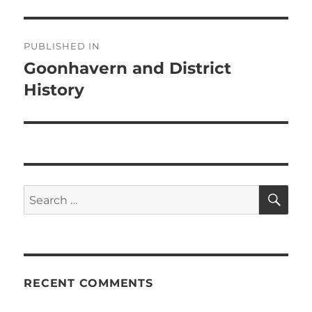
Post
PUBLISHED IN
navigation
Goonhavern and District
History
SE
Search
for:
RECENT COMMENTS