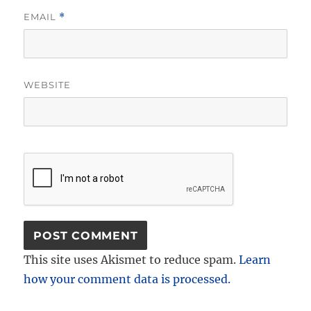
EMAIL
*
WEBSITE
This site uses Akismet to reduce spam.
Learn
how your comment data is processed.