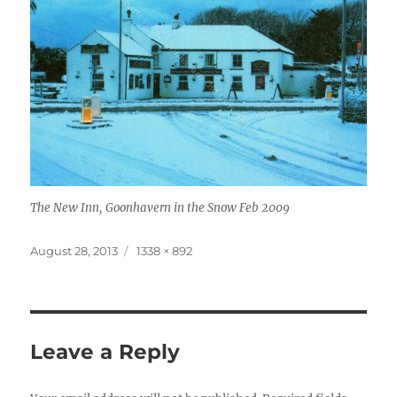
The New Inn, Goonhavern in the Snow Feb 2009
Posted
Full
August 28, 2013
1338 × 892
on
size
Leave a Reply