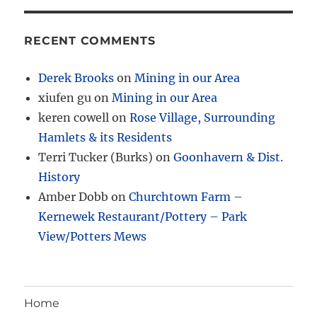
RECENT COMMENTS
Derek Brooks
on
Mining in our Area
xiufen gu
on
Mining in our Area
keren cowell
on
Rose Village, Surrounding
Hamlets & its Residents
Terri Tucker (Burks)
on
Goonhavern & Dist.
History
Amber Dobb
on
Churchtown Farm –
Kernewek Restaurant/Pottery – Park
View/Potters Mews
Home