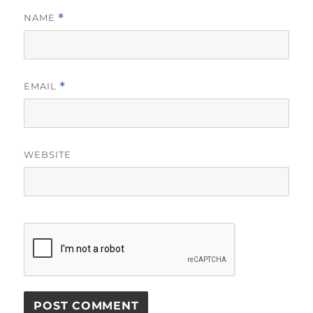
NAME
*
EMAIL
*
WEBSITE