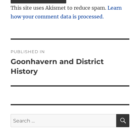
This site uses Akismet to reduce spam.
Learn
how your comment data is processed.
Post
PUBLISHED IN
navigation
Goonhavern and District
History
SE
Search
for: