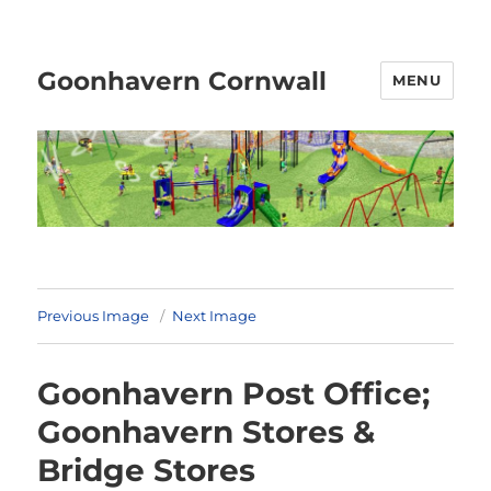
Goonhavern Cornwall
MENU
Previous Image
Next Image
Goonhavern Post Office;
Goonhavern Stores &
Bridge Stores