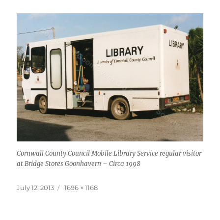
Cornwall County Council Mobile Library Service regular visitor
at Bridge Stores Goonhavern – Circa 1998
Posted
Full
July 12, 2013
1696 × 1168
on
size