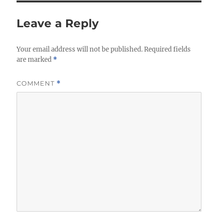
Leave a Reply
Your email address will not be published.
Required fields
are marked
*
COMMENT
*