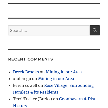
SE
Search
for:
RECENT COMMENTS
Derek Brooks
on
Mining in our Area
xiufen gu
on
Mining in our Area
keren cowell
on
Rose Village, Surrounding
Hamlets & its Residents
Terri Tucker (Burks)
on
Goonhavern & Dist.
History