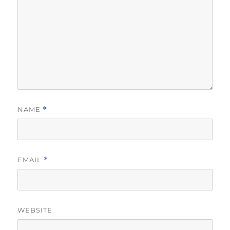
NAME
*
EMAIL
*
WEBSITE