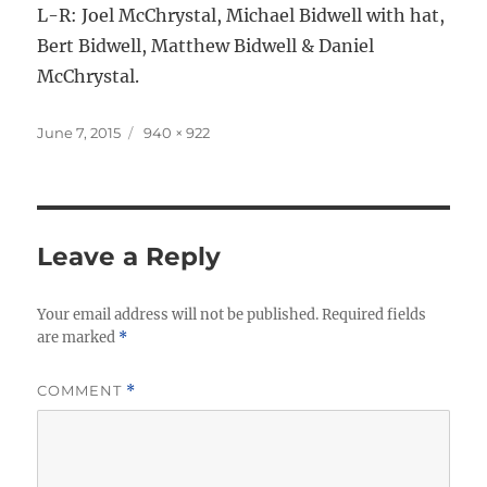
L-R: Joel McChrystal, Michael Bidwell with hat,
Bert Bidwell, Matthew Bidwell & Daniel
McChrystal.
Posted
Full
June 7, 2015
940 × 922
on
size
Leave a Reply
Your email address will not be published.
Required fields
are marked
*
COMMENT
*