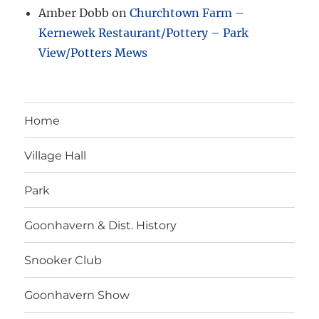
Amber Dobb
on
Churchtown Farm –
Kernewek Restaurant/Pottery – Park
View/Potters Mews
Home
Village Hall
Park
Goonhavern & Dist. History
Snooker Club
Goonhavern Show