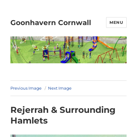
Goonhavern Cornwall
MENU
Previous Image
Next Image
Rejerrah & Surrounding
Hamlets