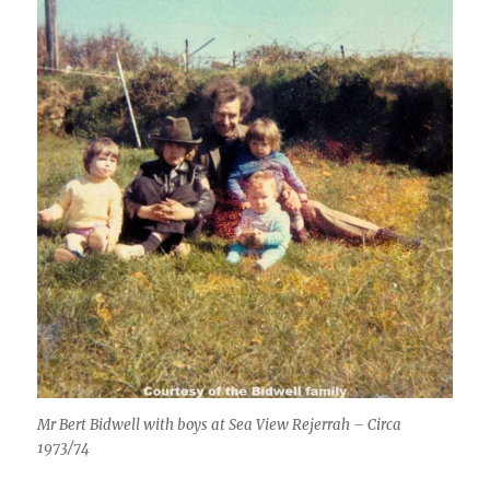
Mr Bert Bidwell with boys at Sea View Rejerrah – Circa
1973/74