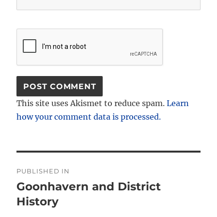
This site uses Akismet to reduce spam.
Learn
how your comment data is processed.
Post
PUBLISHED IN
navigation
Goonhavern and District
History