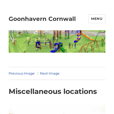
Goonhavern Cornwall
MENU
Previous Image
Next Image
Miscellaneous locations