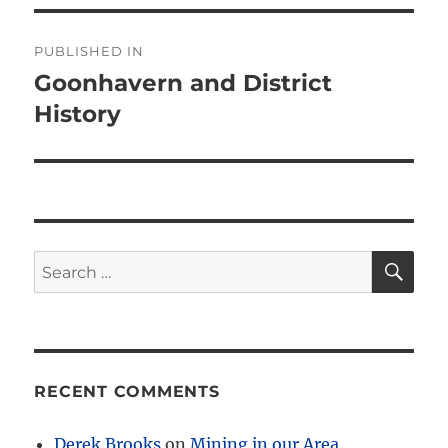
Post
PUBLISHED IN
navigation
Goonhavern and District
History
SE
Search
for:
RECENT COMMENTS
Derek Brooks
on
Mining in our Area