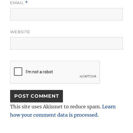
EMAIL
*
WEBSITE
This site uses Akismet to reduce spam.
Learn
how your comment data is processed.