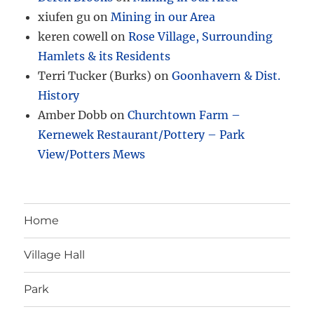
xiufen gu
on
Mining in our Area
keren cowell
on
Rose Village, Surrounding
Hamlets & its Residents
Terri Tucker (Burks)
on
Goonhavern & Dist.
History
Amber Dobb
on
Churchtown Farm –
Kernewek Restaurant/Pottery – Park
View/Potters Mews
Home
Village Hall
Park