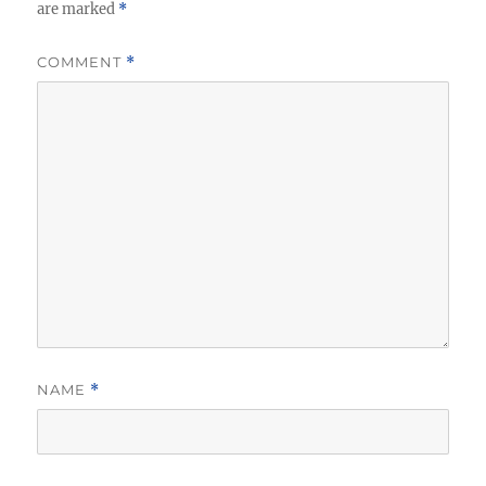
are marked
*
COMMENT
*
NAME
*