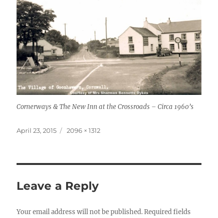
Cornerways & The New Inn at the Crossroads – Circa 1960’s
Posted
Full
April 23, 2015
2096 × 1312
on
size
Leave a Reply
Your email address will not be published.
Required fields