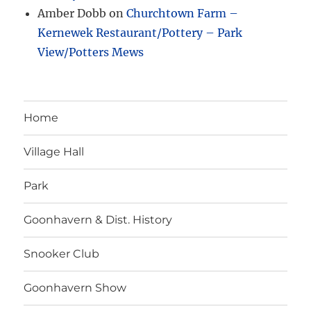
Amber Dobb
on
Churchtown Farm –
Kernewek Restaurant/Pottery – Park
View/Potters Mews
Home
Village Hall
Park
Goonhavern & Dist. History
Snooker Club
Goonhavern Show