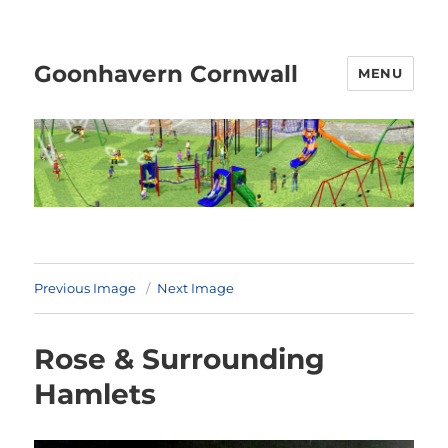
Goonhavern Cornwall
MENU
Previous Image
Next Image
Rose & Surrounding
Hamlets