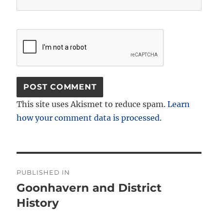
This site uses Akismet to reduce spam.
Learn
how your comment data is processed.
Post
PUBLISHED IN
navigation
Goonhavern and District
History