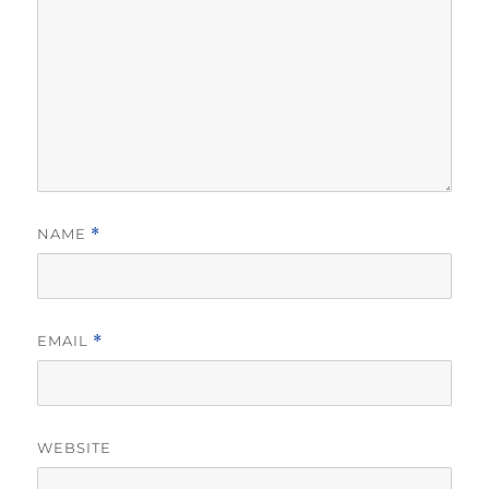
NAME
*
EMAIL
*
WEBSITE