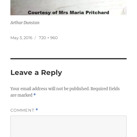
Arthur Dunstan
Posted
Full
May 3, 2016
720 × 960
on
size
Leave a Reply
Your email address will not be published.
Required fields
are marked
*
COMMENT
*