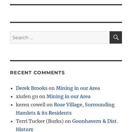
SE
Search
for:
RECENT COMMENTS
Derek Brooks
on
Mining in our Area
xiufen gu
on
Mining in our Area
keren cowell
on
Rose Village, Surrounding
Hamlets & its Residents
Terri Tucker (Burks)
on
Goonhavern & Dist.
History