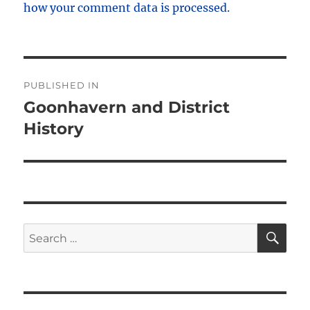
how your comment data is processed.
Post
PUBLISHED IN
navigation
Goonhavern and District
History
SE
Search
for: