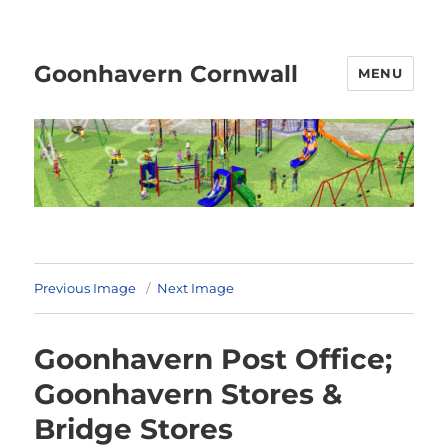
Goonhavern Cornwall
MENU
Previous Image
Next Image
Goonhavern Post Office;
Goonhavern Stores &
Bridge Stores