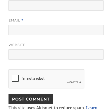
EMAIL
*
WEBSITE
This site uses Akismet to reduce spam.
Learn