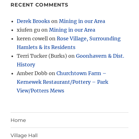
RECENT COMMENTS
Derek Brooks
on
Mining in our Area
xiufen gu
on
Mining in our Area
keren cowell
on
Rose Village, Surrounding
Hamlets & its Residents
Terri Tucker (Burks)
on
Goonhavern & Dist.
History
Amber Dobb
on
Churchtown Farm –
Kernewek Restaurant/Pottery – Park
View/Potters Mews
Home
Village Hall