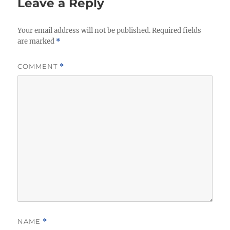
Leave a Reply
Your email address will not be published.
Required fields
are marked
*
COMMENT
*
NAME
*