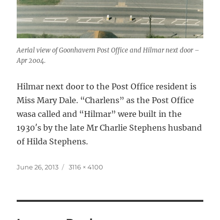
Aerial view of Goonhavern Post Office and Hilmar next door –
Apr 2004.
Hilmar next door to the Post Office resident is
Miss Mary Dale. “Charlens” as the Post Office
wasa called and “Hilmar” were built in the
1930′s by the late Mr Charlie Stephens husband
of Hilda Stephens.
Posted
Full
June 26, 2013
3116 × 4100
on
size