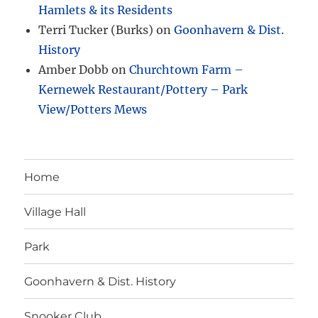
Hamlets & its Residents
Terri Tucker (Burks)
on
Goonhavern & Dist.
History
Amber Dobb
on
Churchtown Farm –
Kernewek Restaurant/Pottery – Park
View/Potters Mews
Home
Village Hall
Park
Goonhavern & Dist. History
Snooker Club