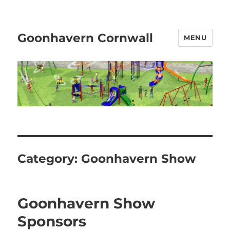
Goonhavern Cornwall
MENU
Category:
Goonhavern Show
Goonhavern Show
Sponsors