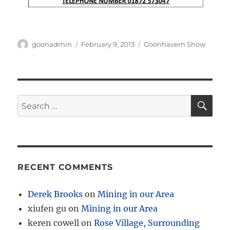
Author
Posted
Categories
goonadmin
February 9, 2013
Goonhavern Show
on
SE
Search
for:
RECENT COMMENTS
Derek Brooks
on
Mining in our Area
xiufen gu
on
Mining in our Area
keren cowell
on
Rose Village, Surrounding