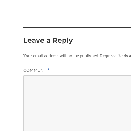
Leave a Reply
Your email address will not be published.
Required fields
COMMENT
*