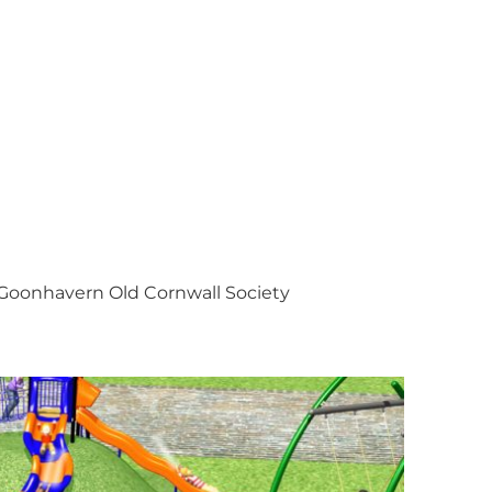
Goonhavern Old Cornwall Society