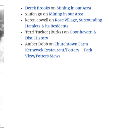
Derek Brooks
on
Mining in our Area
xiufen gu
on
Mining in our Area
keren cowell
on
Rose Village, Surrounding
Hamlets & its Residents
Terri Tucker (Burks)
on
Goonhavern &
Dist. History
Amber Dobb
on
Churchtown Farm –
Kernewek Restaurant/Pottery – Park
View/Potters Mews