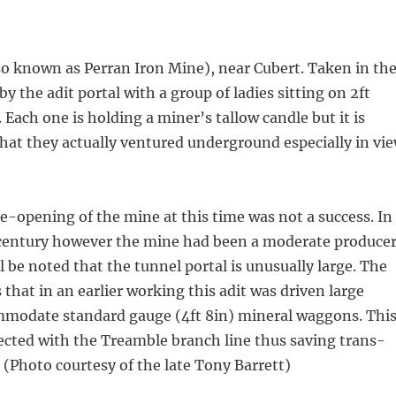
o known as Perran Iron Mine), near Cubert. Taken in th
y the adit portal with a group of ladies sitting on 2ft
 Each one is holding a miner’s tallow candle but it is
that they actually ventured underground especially in vi
re-opening of the mine at this time was not a success. In
century however the mine had been a moderate produce
ill be noted that the tunnel portal is unusually large. The
s that in an earlier working this adit was driven large
modate standard gauge (4ft 8in) mineral waggons. Thi
ected with the Treamble branch line thus saving trans-
 (Photo courtesy of the late Tony Barrett)