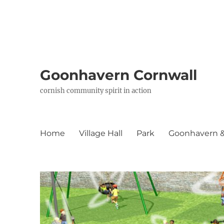
Goonhavern Cornwall
cornish community spirit in action
Home
Village Hall
Park
Goonhavern & 