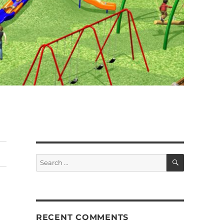
SEARCH
Search
for:
RECENT COMMENTS