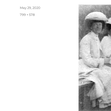
Posted
May 29, 2020
on
Full
799 × 578
size