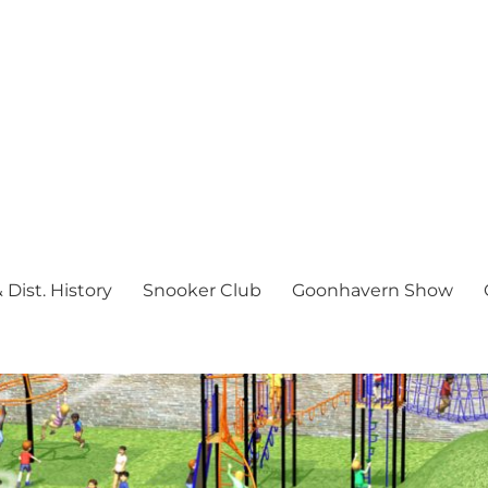
Dist. History
Snooker Club
Goonhavern Show