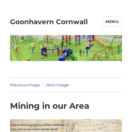
Goonhavern Cornwall
MENU
Previous Image
Next Image
Mining in our Area