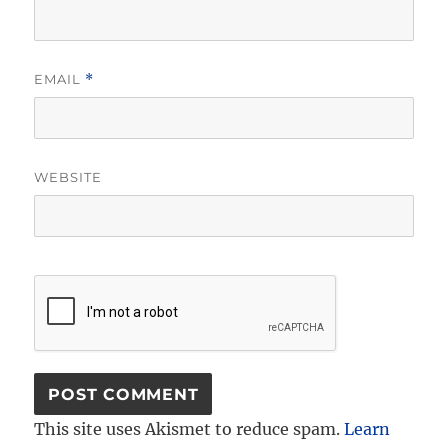
EMAIL
*
WEBSITE
This site uses Akismet to reduce spam.
Learn