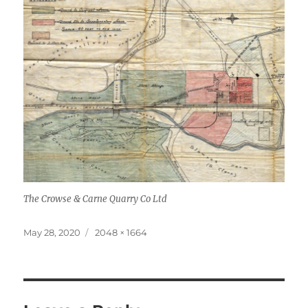
The Crowse & Carne Quarry Co Ltd
Posted
Full
May 28, 2020
2048 × 1664
on
size