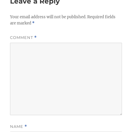
Leave a Reply
Your email address will not be published.
Required fields
are marked
*
COMMENT
*
NAME
*