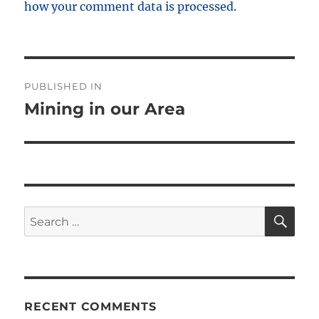
how your comment data is processed.
Post
PUBLISHED IN
navigation
Mining in our Area
SE
Search
for:
RECENT COMMENTS