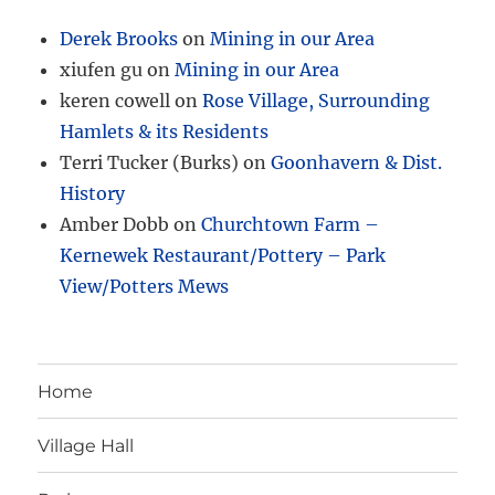
Derek Brooks
on
Mining in our Area
xiufen gu
on
Mining in our Area
keren cowell
on
Rose Village, Surrounding
Hamlets & its Residents
Terri Tucker (Burks)
on
Goonhavern & Dist.
History
Amber Dobb
on
Churchtown Farm –
Kernewek Restaurant/Pottery – Park
View/Potters Mews
Home
Village Hall